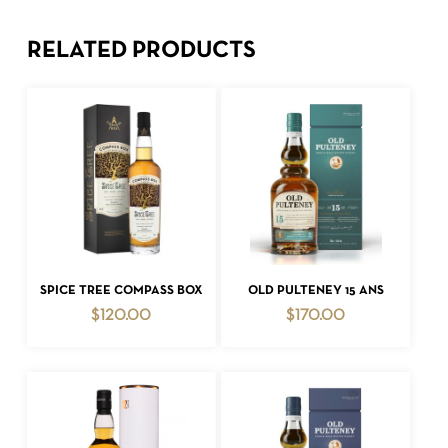
RELATED PRODUCTS
ADD TO CART
ADD TO CART
SPICE TREE COMPASS BOX
OLD PULTENEY 15 ANS
$
120.00
$
170.00