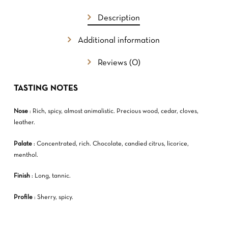
GO TO SHOP
Description
Additional information
Reviews (0)
TASTING NOTES
Nose
: Rich, spicy, almost animalistic. Precious wood, cedar, cloves,
leather.
Palate
: Concentrated, rich. Chocolate, candied citrus, licorice,
menthol.
Finish
: Long, tannic.
Profile
: Sherry, spicy.