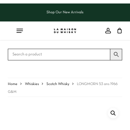
Skip
to
Shop Our New Arrivals
Close
CART
main
Cart
content
Home
Whiskies
Scotch Whisky
LONGMORN 53 ans 1966
G&M