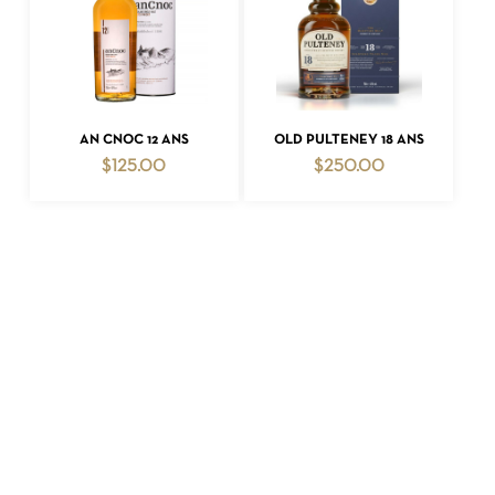
ADD TO CART
ADD TO CART
AN CNOC 12 ANS
OLD PULTENEY 18 ANS
$
125.00
$
250.00