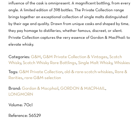
influence of the cask is omnipresent. A magnificent bottling, from every
angle. A limited edition of 398 bottles. The Private Collection range
brings together an exceptional collection of single malts distinguished
by their age and quality. Drawn from unique casks and shaped by time,
they pay homage to distilleries, whether famous, discreet, or silent.
Private Collection captures the very essence of Gordon & MacPhail: to
elevate whisky.
Categories:
G&M
,
G&M Private Collection & Vintages
,
Scotch
Whisky
,
Scotch Whisky Rare Bottlings
,
Single Malt Whisky
,
Whiskies
Tags:
G&M Private Collection
,
old-&-rare-scotch-whiskies
,
Rare &
Rarities
,
rare-G&M-selection
Brand:
Gordan & Macphail
,
GORDON & MACPHAIL
,
LONGMORN
Volume: 70cl
Reference: 56529
NO PRODUCTS IN THE CART.