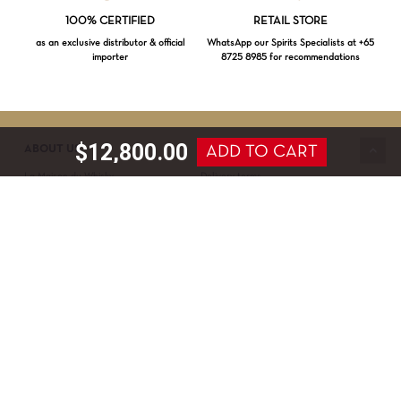
Loading...
100% CERTIFIED
RETAIL STORE
as an exclusive distributor & official
WhatsApp our Spirits Specialists at +65
importer
8725 8985 for recommendations
Subtotal:
$
0.00
VIEW CART
CHECKOUT
$
12,800.00
ADD TO CART
ABOUT US
SERVICE & SUPPORT
La Maison du Whisky
Delivery terms
Our boutique
Privacy Policy
Wholesale
Terms & Conditions
Contact us
SECURED PAYMENT
NEWSLETTER SIGN-UP
First name*
Last name*
Date of birth*