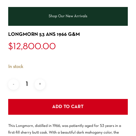
Shop Our New Arrivals
LONGMORN 53 ANS 1966 G&M
$
12,800.00
In stock
ADD TO CART
This Longmorn, distilled in 1966, was patiently aged for 53 years in a
first-fill sherry butt cask. With a beautiful dark mahogany color, the