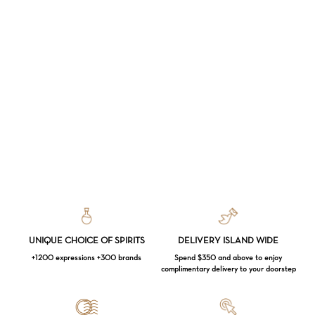
UNIQUE CHOICE OF SPIRITS
DELIVERY ISLAND WIDE
+1200 expressions +300 brands
Spend $350 and above to enjoy
complimentary delivery to your doorstep