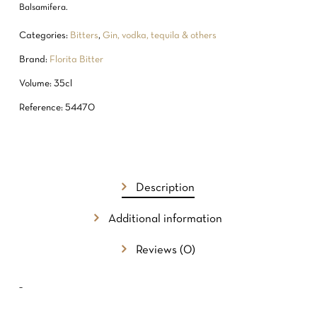
Balsamifera.
Categories:
Bitters
,
Gin, vodka, tequila & others
Brand:
Florita Bitter
Volume: 35cl
Reference: 54470
NO PRODUCTS IN THE CART.
Description
GO TO SHOP
Additional information
Reviews (0)
–