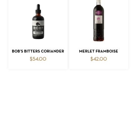
ADD TO CART
ADD TO CART
BOB’S BITTERS CORIANDER
MERLET FRAMBOISE
$
54.00
$
42.00