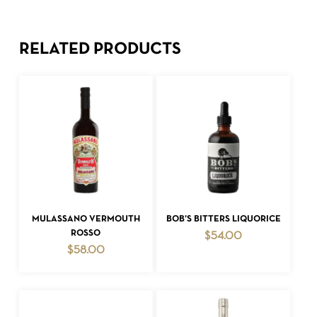
RELATED PRODUCTS
ADD TO CART
ADD TO CART
MULASSANO VERMOUTH
BOB’S BITTERS LIQUORICE
ROSSO
$
54.00
$
58.00