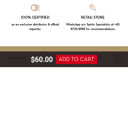
Loading...
100% CERTIFIED
RETAIL STORE
as an exclusive distributor & official
WhatsApp our Spirits Specialists at +65
importer
8725 8985 for recommendations
Subtotal:
$
0.00
VIEW CART
CHECKOUT
$
60.00
ADD TO CART
ABOUT US
SERVICE & SUPPORT
La Maison du Whisky
Delivery terms
Our boutique
Privacy Policy
Wholesale
Terms & Conditions
Contact us
SECURED PAYMENT
NEWSLETTER SIGN-UP
First name*
Last name*