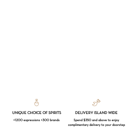
UNIQUE CHOICE OF SPIRITS
DELIVERY ISLAND WIDE
+1200 expressions +300 brands
Spend $350 and above to enjoy
complimentary delivery to your doorstep