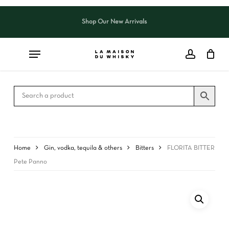
Skip
to
Shop Our New Arrivals
Close
CART
main
Cart
content
Home
Gin, vodka, tequila & others
Bitters
FLORITA BITTER
Pete Panno