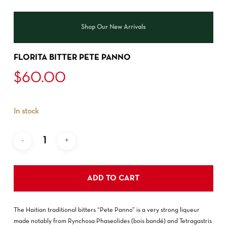
Shop Our New Arrivals
FLORITA BITTER PETE PANNO
$
60.00
In stock
ADD TO CART
The Haitian traditional bitters “Pete Panno” is a very strong liqueur
made notably from Rynchosa Phaseolides (bois bandé) and Tetragastris