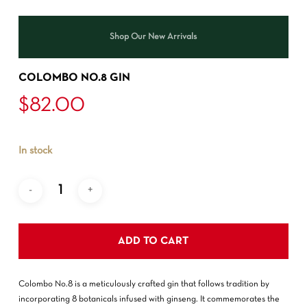
Shop Our New Arrivals
COLOMBO NO.8 GIN
$
82.00
In stock
ADD TO CART
Colombo No.8 is a meticulously crafted gin that follows tradition by
incorporating 8 botanicals infused with ginseng. It commemorates the