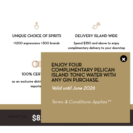
UNIQUE CHOICE OF SPIRITS
DELIVERY ISLAND WIDE
+1200 expressions +300 brands
Spend $350 and above to enjoy
complimentary delivery to your doorstep
ENJOY FOUR
COMPLIMENTARY PELICAN
Loading...
100% CERTIFIED
RETAIL STORE
ISLAND TONIC WATER WITH
ANY GIN PURCHASE.
as an exclusive distributor & official
WhatsApp our Spirits Specialists at +65
importer
8725 8985 for recommendations
Valid until June 2026
Subtotal:
$
0.00
Terms & Conditions Applies**
VIEW CART
CHECKOUT
$
82.00
ADD TO CART
ABOUT US
SERVICE & SUPPORT
La Maison du Whisky
Delivery terms