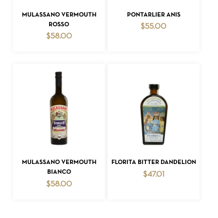
ADD TO CART
ADD TO CART
MULASSANO VERMOUTH
PONTARLIER ANIS
ROSSO
$
55.00
$
58.00
ADD TO CART
ADD TO CART
MULASSANO VERMOUTH
FLORITA BITTER DANDELION
BIANCO
$
47.01
$
58.00