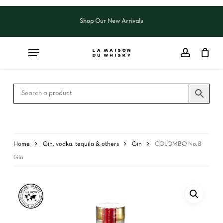
Skip
to
Shop Our New Arrivals
Close
CART
main
Cart
content
Home
Gin, vodka, tequila & others
Gin
COLOMBO No.8
Gin