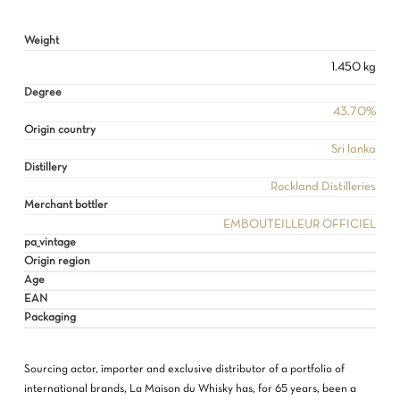
Weight
1.450 kg
NO PRODUCTS IN THE CART.
Degree
43.70%
Origin country
GO TO SHOP
Sri lanka
Distillery
Rockland Distilleries
Merchant bottler
EMBOUTEILLEUR OFFICIEL
pa_vintage
Origin region
Age
EAN
Packaging
Sourcing actor, importer and exclusive distributor of a portfolio of
international brands, La Maison du Whisky has, for 65 years, been a