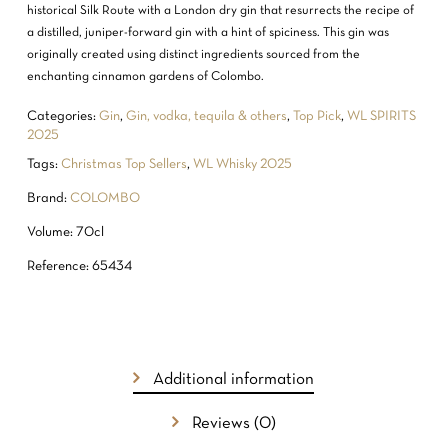
historical Silk Route with a London dry gin that resurrects the recipe of
a distilled, juniper-forward gin with a hint of spiciness. This gin was
originally created using distinct ingredients sourced from the
enchanting cinnamon gardens of Colombo.
Categories:
Gin
,
Gin, vodka, tequila & others
,
Top Pick
,
WL SPIRITS
2025
Tags:
Christmas Top Sellers
,
WL Whisky 2025
Brand:
COLOMBO
Volume: 70cl
Reference: 65434
Additional information
Reviews (0)