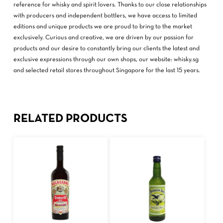
reference for whisky and spirit lovers. Thanks to our close relationships
with producers and independent bottlers, we have access to limited
editions and unique products we are proud to bring to the market
exclusively. Curious and creative, we are driven by our passion for
products and our desire to constantly bring our clients the latest and
exclusive expressions through our own shops, our website: whisky.sg
and selected retail stores throughout Singapore for the last 15 years.
RELATED PRODUCTS