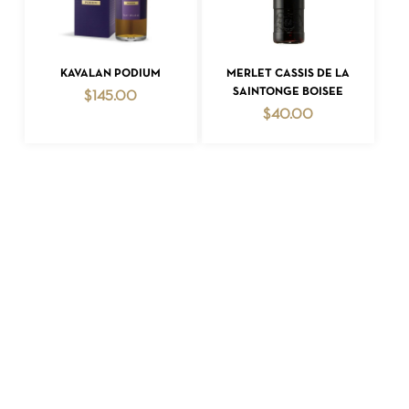
ADD TO CART
ADD TO CART
KAVALAN PODIUM
MERLET CASSIS DE LA
SAINTONGE BOISEE
$
145.00
$
40.00