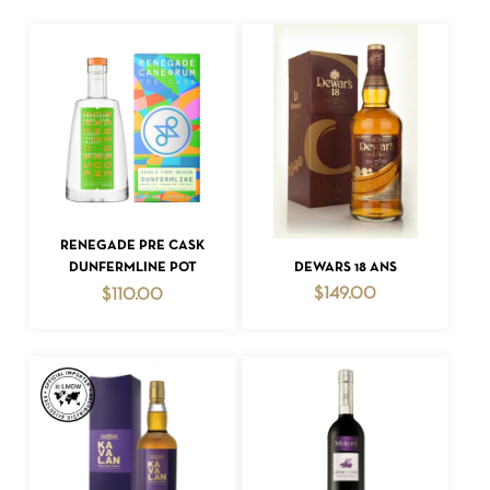
ADD TO CART
RENEGADE PRE CASK
ADD TO CART
DEWARS 18 ANS
DUNFERMLINE POT
$
149.00
$
110.00