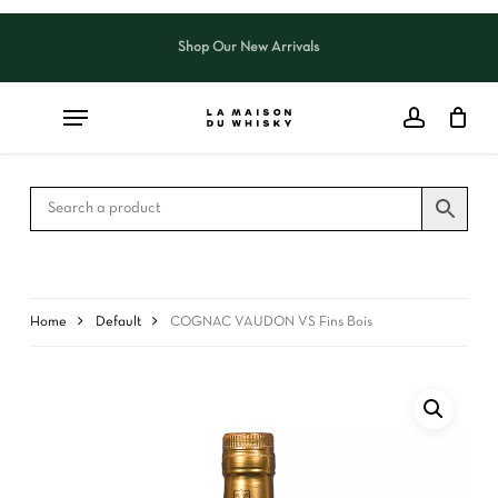
Skip
to
Shop Our New Arrivals
Close
CART
main
Cart
content
Home
Default
COGNAC VAUDON VS Fins Bois