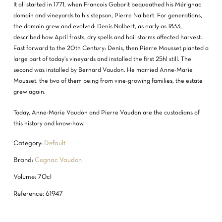
It all started in 1771, when Francois Gaborit bequeathed his Mérignac
domain and vineyards to his stepson, Pierre Nalbert. For generations,
the domain grew and evolved: Denis Nalbert, as early as 1833,
described how April frosts, dry spells and hail storms affected harvest.
Fast forward to the 20th Century: Denis, then Pierre Mousset planted a
large part of today’s vineyards and installed the first 25hl still. The
second was installed by Bernard Vaudon. He married Anne-Marie
Mousset: the two of them being from vine-growing families, the estate
grew again.
Today, Anne-Marie Vaudon and Pierre Vaudon are the custodians of
this history and know-how.
Category:
Default
Brand:
Cognac Vaudon
Volume: 70cl
Reference: 61947
NO PRODUCTS IN THE CART.