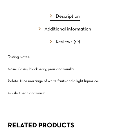
GO TO SHOP
Description
Additional information
Reviews (0)
Tasting Notes:
Nose: Cassis, blackberry, pear and vanilla.
Palate: Nice marriage of white fruits and a light liquorice.
Finish: Clean and warm.
RELATED PRODUCTS