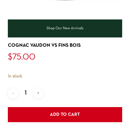
Shop Our New Arrivals
COGNAC VAUDON VS FINS BOIS
$
75.00
In stock
ADD TO CART