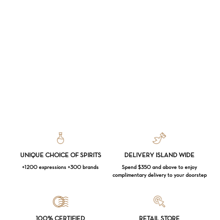
UNIQUE CHOICE OF SPIRITS
DELIVERY ISLAND WIDE
+1200 expressions +300 brands
Spend $350 and above to enjoy
complimentary delivery to your doorstep
Loading...
100% CERTIFIED
RETAIL STORE