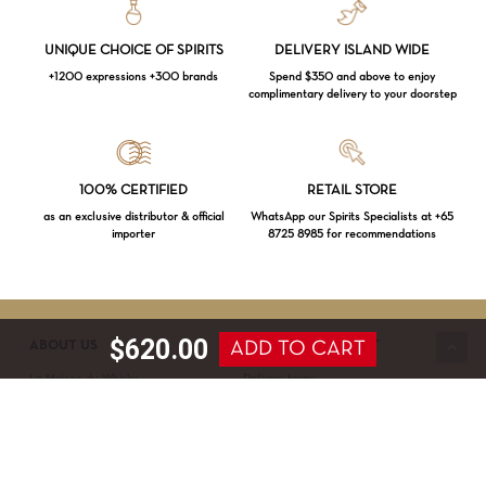
UNIQUE CHOICE OF SPIRITS
DELIVERY ISLAND WIDE
+1200 expressions +300 brands
Spend $350 and above to enjoy
complimentary delivery to your doorstep
Loading...
100% CERTIFIED
RETAIL STORE
as an exclusive distributor & official
WhatsApp our Spirits Specialists at +65
importer
8725 8985 for recommendations
Subtotal:
$
0.00
VIEW CART
CHECKOUT
$
620.00
ADD TO CART
ABOUT US
SERVICE & SUPPORT
La Maison du Whisky
Delivery terms
Our boutique
Privacy Policy
Wholesale
Terms & Conditions
Contact us