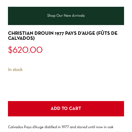
Shop Our New Arrivals
CHRISTIAN DROUIN 1977 PAYS D’AUGE (FÛTS DE
CALVADOS)
$
620.00
In stock
ADD TO CART
Calvados Pays d’Auge distilled in 1977 and stored until now in oak