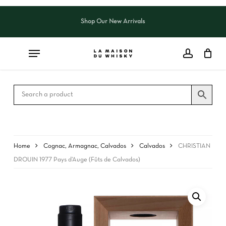
Skip
to
Shop Our New Arrivals
Close
CART
main
Cart
content
Home
Cognac, Armagnac, Calvados
Calvados
CHRISTIAN
DROUIN 1977 Pays d’Auge (Fûts de Calvados)