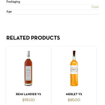
Packaging
Case
Age
RELATED PRODUCTS
ADD TO CART
ADD TO CART
REMI LANDIER VS
MERLET VS
$
95.00
$
85.00