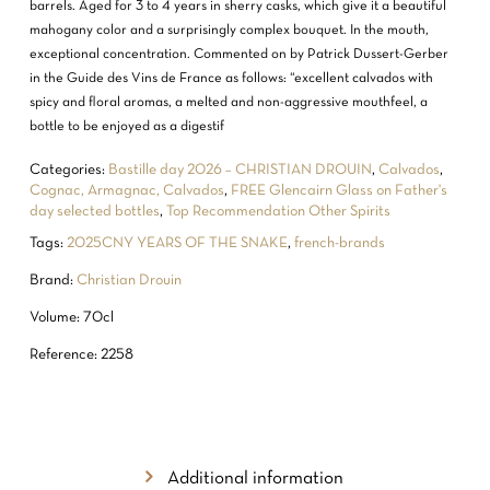
barrels. Aged for 3 to 4 years in sherry casks, which give it a beautiful
mahogany color and a surprisingly complex bouquet. In the mouth,
exceptional concentration. Commented on by Patrick Dussert-Gerber
in the Guide des Vins de France as follows: “excellent calvados with
spicy and floral aromas, a melted and non-aggressive mouthfeel, a
bottle to be enjoyed as a digestif
Categories:
Bastille day 2026 – CHRISTIAN DROUIN
,
Calvados
,
Cognac, Armagnac, Calvados
,
FREE Glencairn Glass on Father's
day selected bottles
,
Top Recommendation Other Spirits
Tags:
2025CNY YEARS OF THE SNAKE
,
french-brands
Brand:
Christian Drouin
Volume: 70cl
Reference: 2258
Additional information