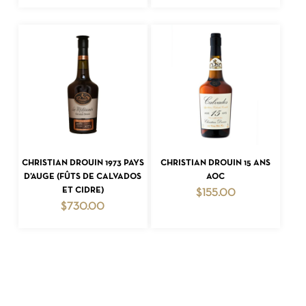
ADD TO CART
ADD TO CART
CHRISTIAN DROUIN 1973 PAYS
CHRISTIAN DROUIN 15 ANS
D’AUGE (FÛTS DE CALVADOS
AOC
ET CIDRE)
$
155.00
$
730.00