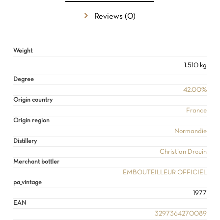
Reviews (0)
NO PRODUCTS IN THE CART.
Weight
GO TO SHOP
1.510 kg
Degree
42.00%
Origin country
France
Origin region
Normandie
Distillery
Christian Drouin
Merchant bottler
EMBOUTEILLEUR OFFICIEL
pa_vintage
1977
EAN
3297364270089