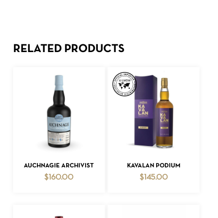
RELATED PRODUCTS
ADD TO CART
ADD TO CART
AUCHNAGIE ARCHIVIST
KAVALAN PODIUM
$
160.00
$
145.00