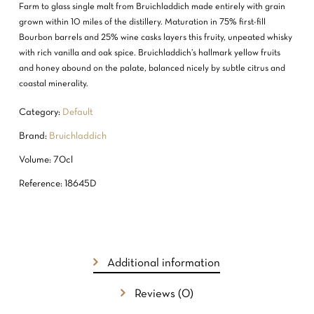
Farm to glass single malt from Bruichladdich made entirely with grain
grown within 10 miles of the distillery. Maturation in 75% first-fill
Bourbon barrels and 25% wine casks layers this fruity, unpeated whisky
with rich vanilla and oak spice. Bruichladdich’s hallmark yellow fruits
and honey abound on the palate, balanced nicely by subtle citrus and
coastal minerality.
Category:
Default
Brand:
Bruichladdich
Volume: 70cl
Reference: 18645D
Additional information
Reviews (0)