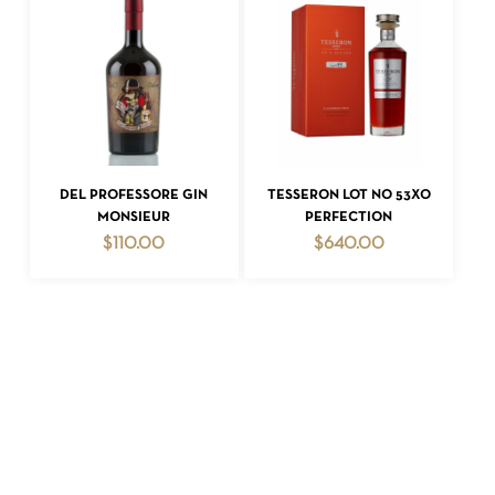
ADD TO CART
ADD TO CART
DEL PROFESSORE GIN
TESSERON LOT NO 53XO
MONSIEUR
PERFECTION
$
110.00
$
640.00