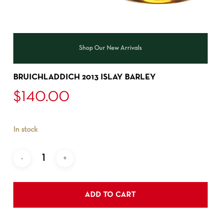
Shop Our New Arrivals
BRUICHLADDICH 2013 ISLAY BARLEY
$
140.00
In stock
ADD TO CART