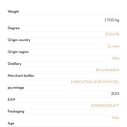
NO PRODUCTS IN THE CART.
Weight
GO TO SHOP
1.700 kg
Degree
50.00%
Origin country
Ecosse
Origin region
Islay
Distillery
Bruichladdich
Merchant bottler
EMBOUTEILLEUR OFFICIEL
pa_vintage
2013
EAN
5055807415477
Packaging
Tube
Age