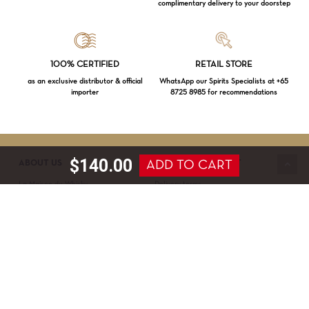
complimentary delivery to your doorstep
Loading...
100% CERTIFIED
RETAIL STORE
as an exclusive distributor & official
WhatsApp our Spirits Specialists at +65
importer
8725 8985 for recommendations
Subtotal:
$
0.00
VIEW CART
CHECKOUT
$
140.00
ADD TO CART
ABOUT US
SERVICE & SUPPORT
La Maison du Whisky
Delivery terms
Our boutique
Privacy Policy
Wholesale
Terms & Conditions
Contact us
SECURED PAYMENT
NEWSLETTER SIGN-UP
First name*
Last name*