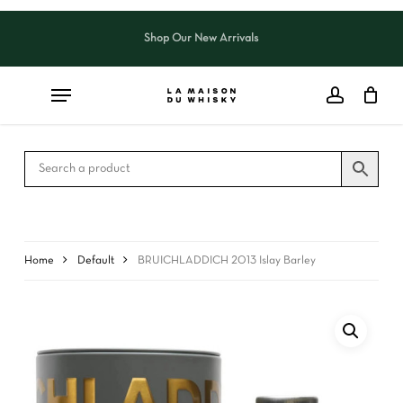
Skip
to
Shop Our New Arrivals
Close
CART
main
Cart
content
Home
Default
BRUICHLADDICH 2013 Islay Barley