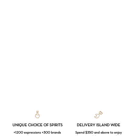
UNIQUE CHOICE OF SPIRITS
DELIVERY ISLAND WIDE
+1200 expressions +300 brands
Spend $350 and above to enjoy