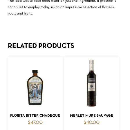
The idea was to base each bitter on just one ingredient, a practice it
continues to employ today, using an impressive selection of flowers,
roots and fruits.
RELATED PRODUCTS
ADD TO CART
ADD TO CART
FLORITA BITTER CHADEQUE
MERLET MURE SAUVAGE
$
47.00
$
40.00