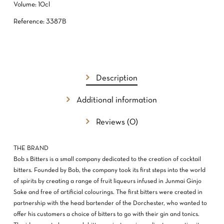
Volume: 10cl
Reference: 3387B
Description
Additional information
Reviews (0)
NO PRODUCTS IN THE CART.
THE BRAND
GO TO SHOP
Bob s Bitters is a small company dedicated to the creation of cocktail
bitters. Founded by Bob, the company took its first steps into the world
of spirits by creating a range of fruit liqueurs infused in Junmai Ginjo
Sake and free of artificial colourings. The first bitters were created in
partnership with the head bartender of the Dorchester, who wanted to
offer his customers a choice of bitters to go with their gin and tonics.