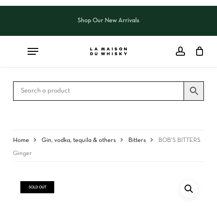
Skip
to
Shop Our New Arrivals
Close
CART
main
Cart
content
Home
Gin, vodka, tequila & others
Bitters
BOB’S BITTERS
Ginger
SOLD OUT