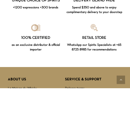
UNIQUE CHOICE OF SPIRITS
DELIVERY ISLAND WIDE
+1200 expressions +300 brands
Spend $350 and above to enjoy
complimentary delivery to your doorstep
Loading...
100% CERTIFIED
RETAIL STORE
as an exclusive distributor & official
WhatsApp our Spirits Specialists at +65
importer
8725 8985 for recommendations
Subtotal:
$
0.00
VIEW CART
CHECKOUT
ABOUT US
SERVICE & SUPPORT
La Maison du Whisky
Delivery terms
Our boutique
Privacy Policy
Wholesale
Terms & Conditions
Contact us
SECURED PAYMENT
NEWSLETTER SIGN-UP