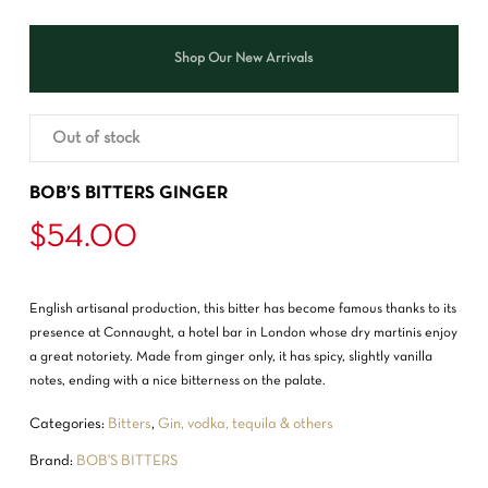
Shop Our New Arrivals
Out of stock
BOB’S BITTERS GINGER
$
54.00
English artisanal production, this bitter has become famous thanks to its
presence at Connaught, a hotel bar in London whose dry martinis enjoy
a great notoriety. Made from ginger only, it has spicy, slightly vanilla
notes, ending with a nice bitterness on the palate.
Categories:
Bitters
,
Gin, vodka, tequila & others
Brand:
BOB'S BITTERS