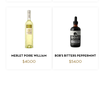
ADD TO CART
ADD TO CART
MERLET POIRE WILLIAM
BOB’S BITTERS PEPPERMINT
$
40.00
$
54.00