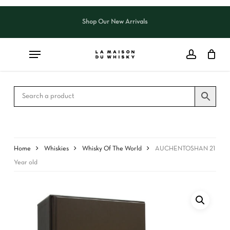
Skip
to
Shop Our New Arrivals
Close
CART
main
Cart
content
Home
Whiskies
Whisky Of The World
AUCHENTOSHAN 21
Year old