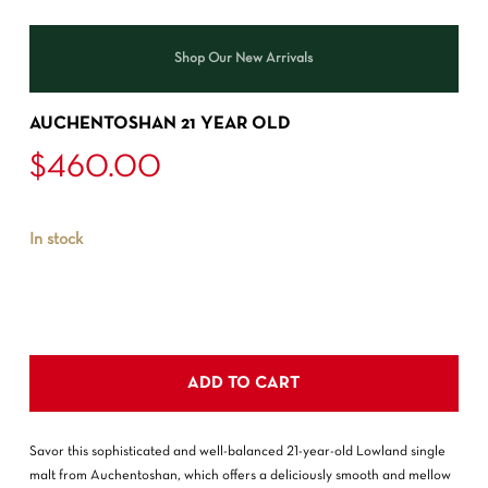
Shop Our New Arrivals
AUCHENTOSHAN 21 YEAR OLD
$
460.00
In stock
ADD TO CART
Savor this sophisticated and well-balanced 21-year-old Lowland single
malt from Auchentoshan, which offers a deliciously smooth and mellow