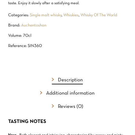
taste. Enjoy it slowly after a satisfying meal.
Categories:
Single malt whisky
,
Whiskies
,
Whisky Of The World
Brand:
Auchentoshan
Volume: 70cl
Reference: SIN360
Description
Additional information
NO PRODUCTS IN THE CART.
Reviews (0)
GO TO SHOP
TASTING NOTES