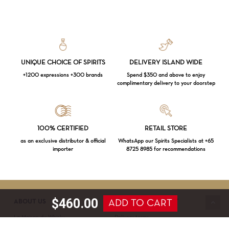
UNIQUE CHOICE OF SPIRITS
DELIVERY ISLAND WIDE
+1200 expressions +300 brands
Spend $350 and above to enjoy
complimentary delivery to your doorstep
Loading...
100% CERTIFIED
RETAIL STORE
as an exclusive distributor & official
WhatsApp our Spirits Specialists at +65
importer
8725 8985 for recommendations
Subtotal:
$
0.00
VIEW CART
CHECKOUT
$
460.00
ADD TO CART
ABOUT US
SERVICE & SUPPORT
La Maison du Whisky
Delivery terms