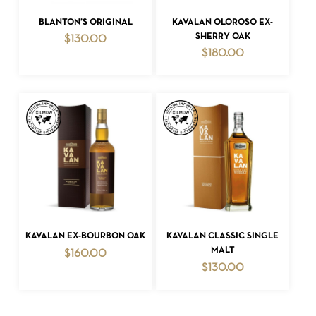
ADD TO CART
ADD TO CART
BLANTON’S ORIGINAL
KAVALAN OLOROSO EX-
SHERRY OAK
$
130.00
$
180.00
ADD TO CART
ADD TO CART
KAVALAN EX-BOURBON OAK
KAVALAN CLASSIC SINGLE
MALT
$
160.00
$
130.00