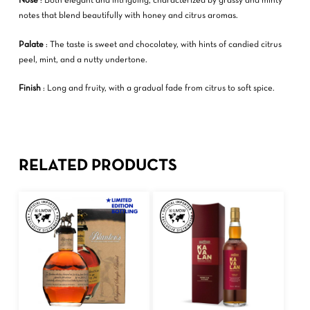
Nose
: Both elegant and intriguing, characterized by grassy and minty
notes that blend beautifully with honey and citrus aromas.
Palate
: The taste is sweet and chocolatey, with hints of candied citrus
peel, mint, and a nutty undertone.
Finish
: Long and fruity, with a gradual fade from citrus to soft spice.
RELATED PRODUCTS