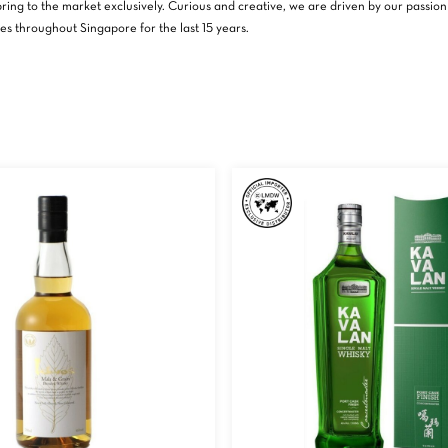
ing to the market exclusively. Curious and creative, we are driven by our passion f
es throughout Singapore for the last 15 years.