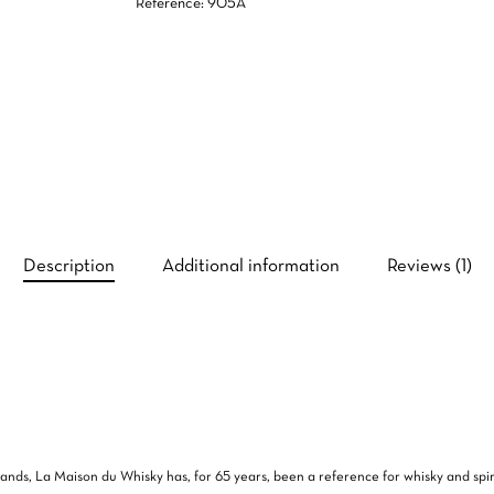
Reference: 905A
Description
Additional information
Reviews (1)
 brands, La Maison du Whisky has, for 65 years, been a reference for whisky and spi