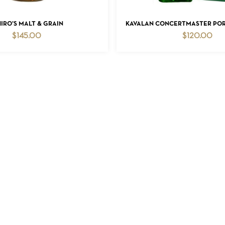
ADD TO CART
ADD TO CART
HIRO’S MALT & GRAIN
KAVALAN CONCERTMASTER PORT
$
145.00
$
120.00