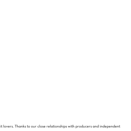
NO PRODUCTS IN THE CART.
GO TO SHOP
rit lovers. Thanks to our close relationships with producers and independent