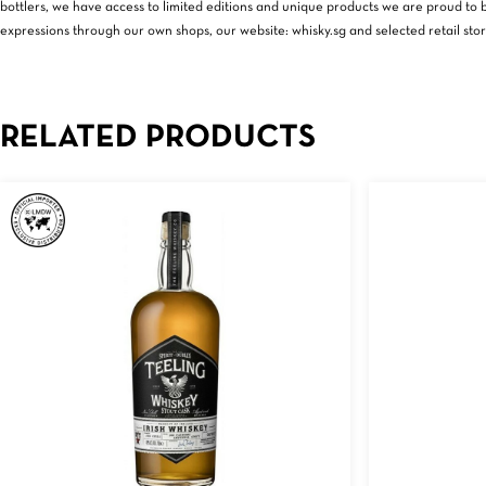
bottlers, we have access to limited editions and unique products we are proud to br
expressions through our own shops, our website: whisky.sg and selected retail stor
RELATED PRODUCTS