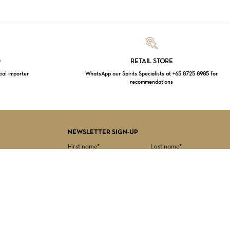
Loading...
D
RETAIL STORE
cial importer
WhatsApp our Spirits Specialists at +65 8725 8985 for
recommendations
$
0.00
EW CART
CHECKOUT
NEWSLETTER SIGN-UP
First name*
Last name*
Date of birth*
Email Address*