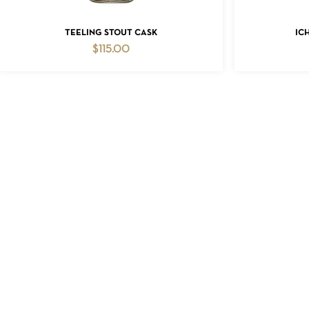
ADD TO CART
TEELING STOUT CASK
IC
$
115.00