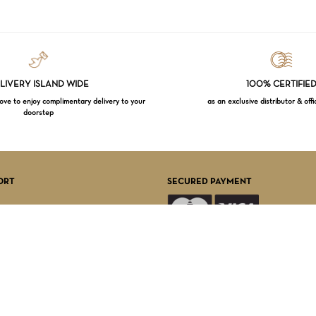
LIVERY ISLAND WIDE
100% CERTIFIE
e to enjoy complimentary delivery to your
as an exclusive distributor & offi
doorstep
Subtotal:
VI
ORT
SECURED PAYMENT
FOLLOW US