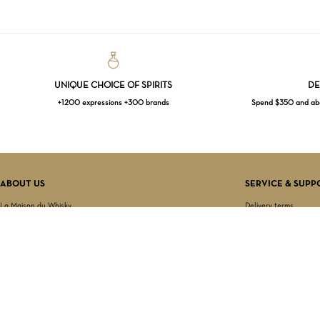
UNIQUE CHOICE OF SPIRITS
DE
+1200 expressions +300 brands
Spend $350 and abov
ABOUT US
SERVICE & SUPP
La Maison du Whisky
Delivery terms
Our boutique
Privacy Policy
Wholesale
Terms & Conditions
Contact us