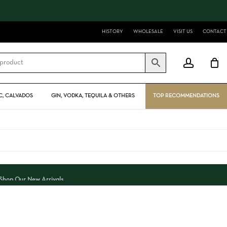
Close
Cart
HISTORY
WHOLESALE
VISIT US
CONTACT
account
, CALVADOS
GIN, VODKA, TEQUILA & OTHERS
TOP RECOMMENDATIONS
Shop Our New Arrivals