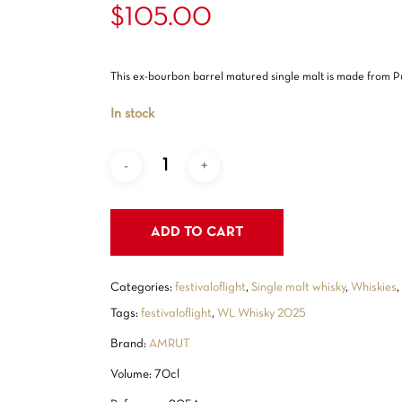
Rated
1
$
105.00
out
5.00
of 5
based
on
customer
This ex-bourbon barrel matured single malt is made from Pu
rating
In stock
ADD TO CART
Categories:
festivaloflight
,
Single malt whisky
,
Whiskies
Tags:
festivaloflight
,
WL Whisky 2025
Brand:
AMRUT
Volume: 70cl