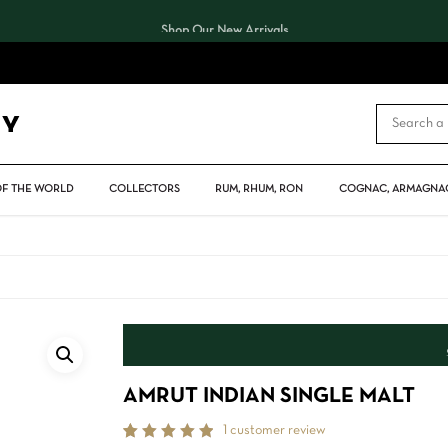
Shop Our New Arrivals
CART
OF THE WORLD
COLLECTORS
RUM, RHUM, RON
COGNAC, ARMAGNAC
AMRUT INDIAN SINGLE MALT
1
customer review