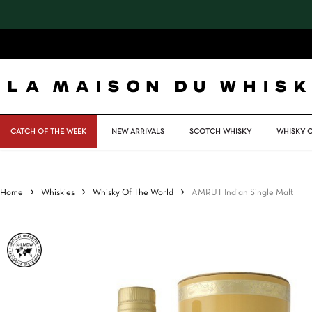
Skip
to
main
content
CATCH OF THE WEEK
NEW ARRIVALS
SCOTCH WHISKY
WHISKY 
Home
Whiskies
Whisky Of The World
AMRUT Indian Single Malt