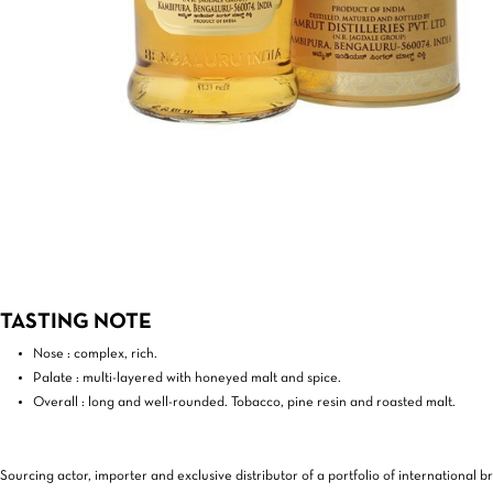
TASTING NOTE
Nose : complex, rich.
Palate : multi-layered with honeyed malt and spice.
Overall : long and well-rounded. Tobacco, pine resin and roasted malt.
Sourcing actor, importer and exclusive distributor of a portfolio of international