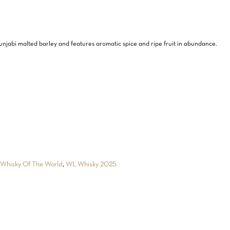
njabi malted barley and features aromatic spice and ripe fruit in abundance.
,
Whisky Of The World
,
WL Whisky 2025