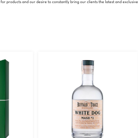
or products and our desire to constantly bring our clients the latest and exclusive