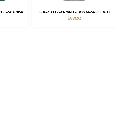
ADD TO CART
 CASK FINISH
BUFFALO TRACE WHITE DOG MASHBILL NO 1
$
99.00