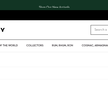
Shop Our New Arrivals
CART
OF THE WORLD
COLLECTORS
RUM, RHUM, RON
COGNAC, ARMAGNAC