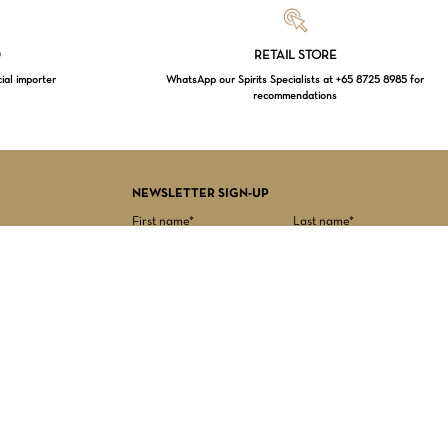
Loading...
D
RETAIL STORE
cial importer
WhatsApp our Spirits Specialists at +65 8725 8985 for
recommendations
$
0.00
EW CART
CHECKOUT
NEWSLETTER SIGN-UP
First name*
Last name*
Date of birth*
Email Address*