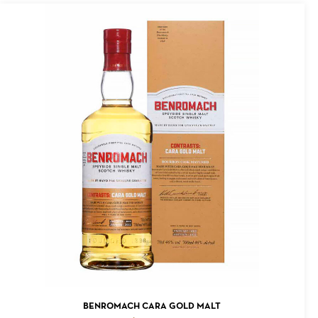
ADD TO CART
BENROMACH CARA GOLD MALT