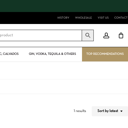
Close
Cart
HISTORY
WHOLESALE
VISIT US
CONTACT
account
, CALVADOS
GIN, VODKA, TEQUILA & OTHERS
TOP RECOMMENDATIONS
Sort by latest
1 results