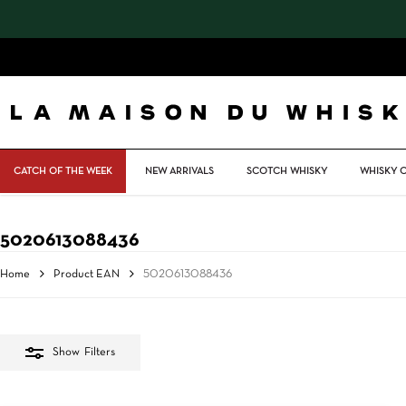
Skip
to
main
content
CATCH OF THE WEEK
NEW ARRIVALS
SCOTCH WHISKY
WHISKY 
5020613088436
Home
Product EAN
5020613088436
Show
Filters