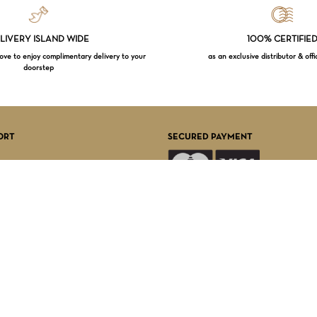
LIVERY ISLAND WIDE
100% CERTIFIE
e to enjoy complimentary delivery to your
as an exclusive distributor & offi
doorstep
Subtotal:
VI
ORT
SECURED PAYMENT
FOLLOW US