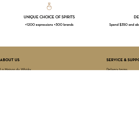
UNIQUE CHOICE OF SPIRITS
DE
+1200 expressions +300 brands
Spend $350 and abov
ABOUT US
SERVICE & SUPP
La Maison du Whisky
Delivery terms
Our boutique
Privacy Policy
Wholesale
Terms & Conditions
Contact us