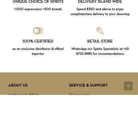
UNIQUE CHOICE OF SPIRITS
DELIVERY ISLAND WIDE
+1200 expressions +300 brands
Spend $350 and above to enjoy
complimentary delivery to your doorstep
Loading...
100% CERTIFIED
RETAIL STORE
as an exclusive distributor & official
WhatsApp our Spirits Specialists at +65
importer
8725 8985 for recommendations
Subtotal:
$
0.00
VIEW CART
CHECKOUT
ABOUT US
SERVICE & SUPPORT
La Maison du Whisky
Delivery terms
Our boutique
Privacy Policy
Wholesale
Terms & Conditions
Contact us
SECURED PAYMENT
NEWSLETTER SIGN-UP