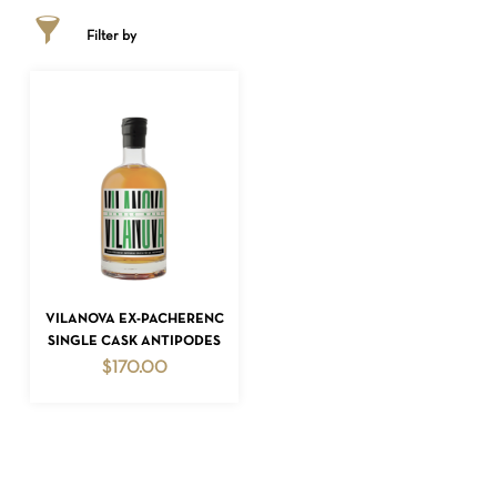
Filter by
NO PRODUCTS IN THE CART.
ADD TO CART
VILANOVA EX-PACHERENC
SINGLE CASK ANTIPODES
GO TO SHOP
$
170.00