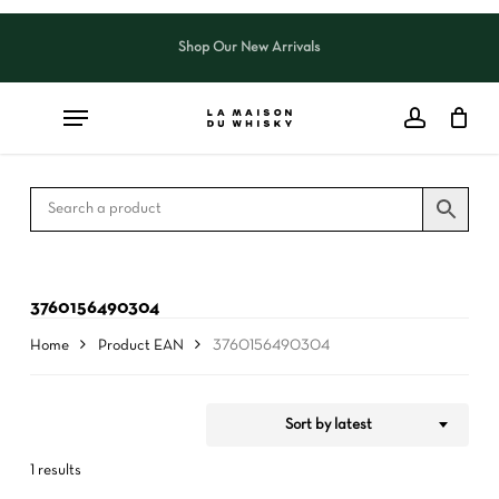
Skip
to
Shop Our New Arrivals
Close
CART
Close
main
Cart
Filters
content
3760156490304
Home
Product EAN
3760156490304
Sort by latest
1 results