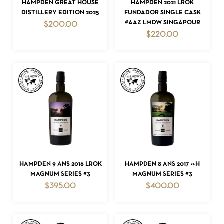
ADD TO CART
ADD TO CART
HAMPDEN GREAT HOUSE
HAMPDEN 2021 LROK
DISTILLERY EDITION 2025
FUNDADOR SINGLE CASK
#AAZ LMDW SINGAPOUR
$
200.00
$
220.00
ADD TO CART
ADD TO CART
HAMPDEN 9 ANS 2016 LROK
HAMPDEN 8 ANS 2017 <>H
MAGNUM SERIES #3
MAGNUM SERIES #3
$
395.00
$
400.00