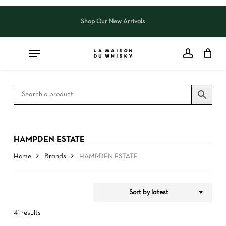
Skip
to
Shop Our New Arrivals
Close
CART
Close
main
Cart
Filters
content
HAMPDEN ESTATE
Home
Brands
HAMPDEN ESTATE
Sort by latest
41 results