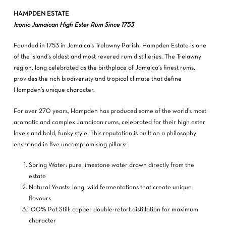
HAMPDEN ESTATE
Iconic Jamaican High Ester Rum Since 1753
Founded in 1753 in Jamaica’s Trelawny Parish, Hampden Estate is one
of the island’s oldest and most revered rum distilleries. The Trelawny
region, long celebrated as the birthplace of Jamaica’s finest rums,
provides the rich biodiversity and tropical climate that define
Hampden’s unique character.
For over 270 years, Hampden has produced some of the world’s most
aromatic and complex Jamaican rums, celebrated for their high ester
levels and bold, funky style. This reputation is built on a philosophy
enshrined in five uncompromising pillars:
Spring Water: pure limestone water drawn directly from the
estate
Natural Yeasts: long, wild fermentations that create unique
flavours
100% Pot Still: copper double-retort distillation for maximum
character