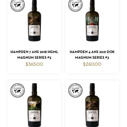
NO PRODUCTS IN THE CART.
GO TO SHOP
ADD TO CART
ADD TO CART
HAMPDEN 7 ANS 2018 HGML
HAMPDEN 4 ANS 2021 DOK
MAGNUM SERIES #3
MAGNUM SERIES #3
$
365.00
$
260.00