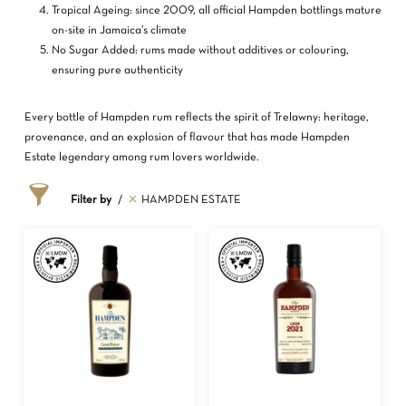
Tropical Ageing: since 2009, all official Hampden bottlings mature
on-site in Jamaica’s climate
No Sugar Added: rums made without additives or colouring,
ensuring pure authenticity
Every bottle of Hampden rum reflects the spirit of Trelawny: heritage,
provenance, and an explosion of flavour that has made Hampden
Estate legendary among rum lovers worldwide.
Filter by
HAMPDEN ESTATE