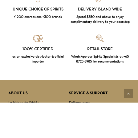
UNIQUE CHOICE OF SPIRITS
DELIVERY ISLAND WIDE
+1200 expressions +300 brands
Spend $350 and above to enjoy
complimentary delivery to your doorstep
Loading...
100% CERTIFIED
RETAIL STORE
as an exclusive distributor & official
WhatsApp our Spirits Specialists at +65
importer
8725 8985 for recommendations
Subtotal:
$
0.00
VIEW CART
CHECKOUT
ABOUT US
SERVICE & SUPPORT
La Maison du Whisky
Delivery terms
Our boutique
Privacy Policy
Wholesale
Terms & Conditions
Contact us