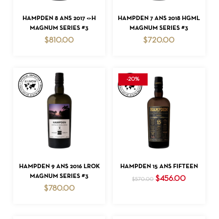
ADD TO CART
ADD TO CART
HAMPDEN 8 ANS 2017 <>H
HAMPDEN 7 ANS 2018 HGML
MAGNUM SERIES #3
MAGNUM SERIES #3
$
810.00
$
720.00
-20%
ADD TO CART
ADD TO CART
HAMPDEN 9 ANS 2016 LROK
HAMPDEN 15 ANS FIFTEEN
MAGNUM SERIES #3
Original
Current
$
456.00
$
570.00
price
price
$
780.00
was:
is:
$570.00.
$456.00.