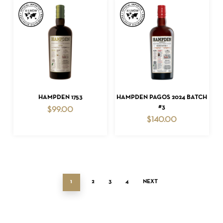
ADD TO CART
ADD TO CART
HAMPDEN 1753
HAMPDEN PAGOS 2024 BATCH
#3
$
99.00
$
140.00
1
2
3
4
NEXT