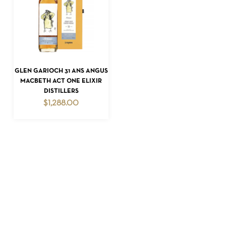
GO TO SHOP
READ MORE
GLEN GARIOCH 31 ANS ANGUS
MACBETH ACT ONE ELIXIR
DISTILLERS
$
1,288.00