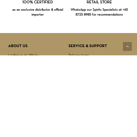
Loading...
100% CERTIFIED
RETAIL STORE
as an exclusive distributor & official
WhatsApp our Spirits Specialists at +65
importer
8725 8985 for recommendations
Subtotal:
$
0.00
VIEW CART
CHECKOUT
ABOUT US
SERVICE & SUPPORT
La Maison du Whisky
Delivery terms
Our boutique
Privacy Policy
Wholesale
Terms & Conditions
Contact us
SECURED PAYMENT
NEWSLETTER SIGN-UP
First name*
Last name*
Date of birth*