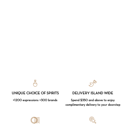
UNIQUE CHOICE OF SPIRITS
DELIVERY ISLAND WIDE
+1200 expressions +300 brands
Spend $350 and above to enjoy
complimentary delivery to your doorstep