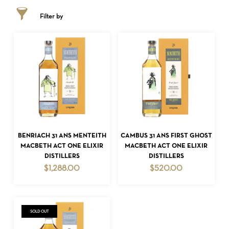
Filter by
ADD TO CART
ADD TO CART
BENRIACH 31 ANS MENTEITH
CAMBUS 31 ANS FIRST GHOST
MACBETH ACT ONE ELIXIR
MACBETH ACT ONE ELIXIR
DISTILLERS
DISTILLERS
$
1,288.00
$
520.00
SOLD OUT
NO PRODUCTS IN THE CART.