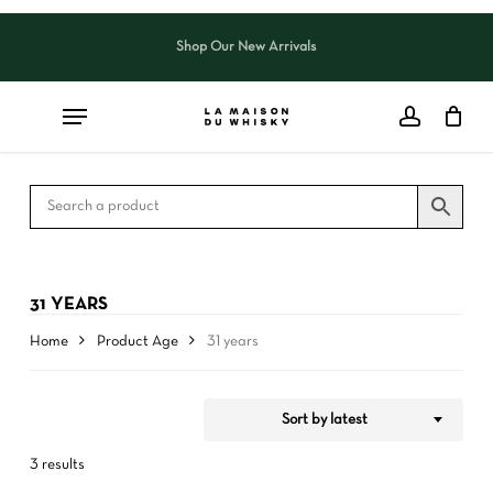
Skip
to
Shop Our New Arrivals
Close
CART
Close
main
Cart
Filters
content
31 YEARS
Home
Product Age
31 years
Sort by latest
3 results