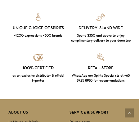
UNIQUE CHOICE OF SPIRITS
DELIVERY ISLAND WIDE
+1200 expressions +300 brands
Spend $350 and above to enjoy
complimentary delivery to your doorstep
Loading...
100% CERTIFIED
RETAIL STORE
as an exclusive distributor & official
WhatsApp our Spirits Specialists at +65
importer
8725 8985 for recommendations
Subtotal:
$
0.00
VIEW CART
CHECKOUT
ABOUT US
SERVICE & SUPPORT
La Maison du Whisky
Delivery terms
Our boutique
Privacy Policy
Wholesale
Terms & Conditions