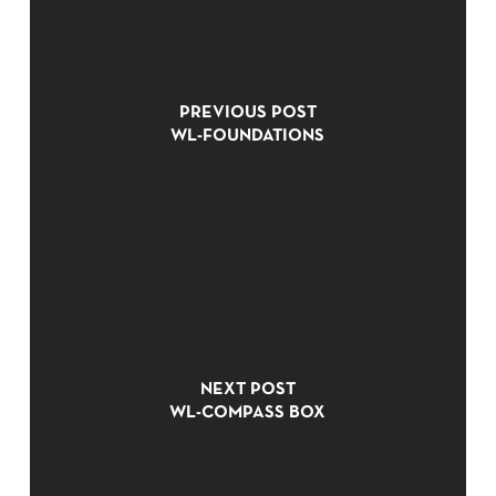
PREVIOUS POST
WL-FOUNDATIONS
NO PRODUCTS IN THE CART.
NEXT POST
GO TO SHOP
WL-COMPASS BOX