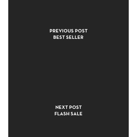
PREVIOUS POST
BEST SELLER
NO PRODUCTS IN THE CART.
NEXT POST
GO TO SHOP
FLASH SALE