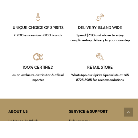
UNIQUE CHOICE OF SPIRITS
DELIVERY ISLAND WIDE
+1200 expressions +300 brands
Spend $350 and above to enjoy
complimentary delivery to your doorstep
Loading...
100% CERTIFIED
RETAIL STORE
as an exclusive distributor & official
WhatsApp our Spirits Specialists at +65
importer
8725 8985 for recommendations
Subtotal:
$
0.00
VIEW CART
CHECKOUT
ABOUT US
SERVICE & SUPPORT
La Maison du Whisky
Delivery terms
Our boutique
Privacy Policy
Wholesale
Terms & Conditions