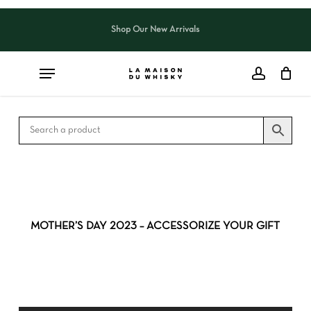
Skip
to
Shop Our New Arrivals
Close
CART
main
Cart
content
MOTHER’S DAY 2023 – ACCESSORIZE YOUR GIFT