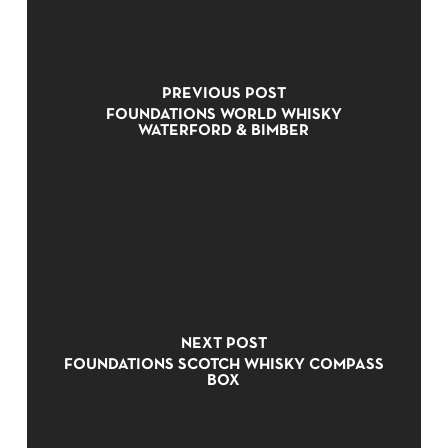
PREVIOUS POST
FOUNDATIONS WORLD WHISKY
WATERFORD & BIMBER
NO PRODUCTS IN THE CART.
NEXT POST
GO TO SHOP
FOUNDATIONS SCOTCH WHISKY COMPASS
BOX