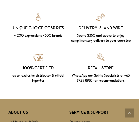
UNIQUE CHOICE OF SPIRITS
DELIVERY ISLAND WIDE
+1200 expressions +300 brands
Spend $350 and above to enjoy
complimentary delivery to your doorstep
Loading...
100% CERTIFIED
RETAIL STORE
as an exclusive distributor & official
WhatsApp our Spirits Specialists at +65
importer
8725 8985 for recommendations
Subtotal:
$
0.00
VIEW CART
CHECKOUT
ABOUT US
SERVICE & SUPPORT
La Maison du Whisky
Delivery terms
Our boutique
Privacy Policy
Wholesale
Terms & Conditions