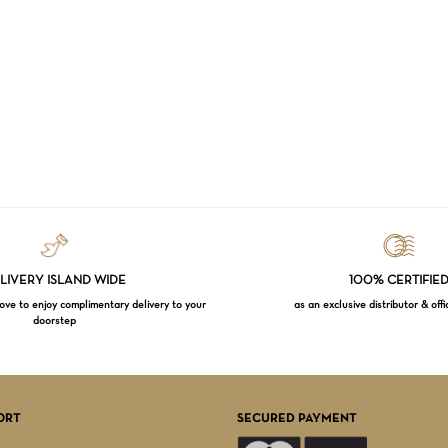
LIVERY ISLAND WIDE
100% CERTIFIE
e to enjoy complimentary delivery to your
as an exclusive distributor & offi
doorstep
Subtotal:
VI
ORT
SECURED PAYMENT