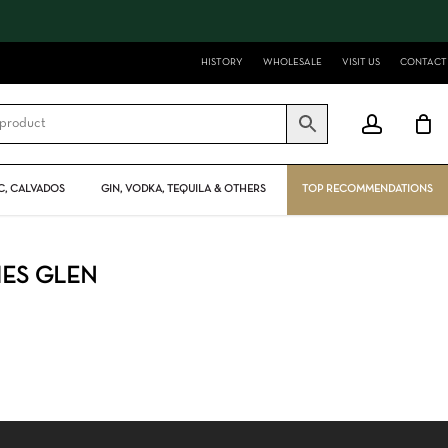
Close
Cart
HISTORY
WHOLESALE
VISIT US
CONTACT
account
, CALVADOS
GIN, VODKA, TEQUILA & OTHERS
TOP RECOMMENDATIONS
HES GLEN