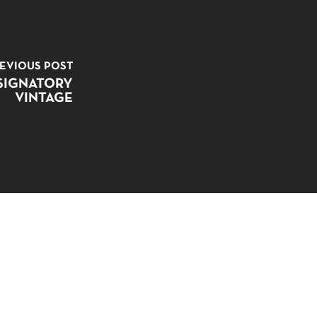
EVIOUS POST
SIGNATORY
VINTAGE