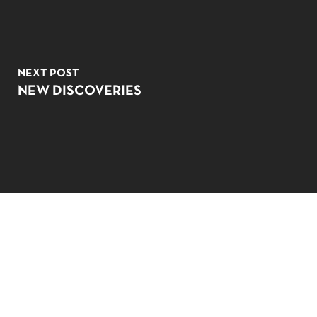
NEXT POST
NO PRODUCTS IN THE CART.
NEW DISCOVERIES
GO TO SHOP