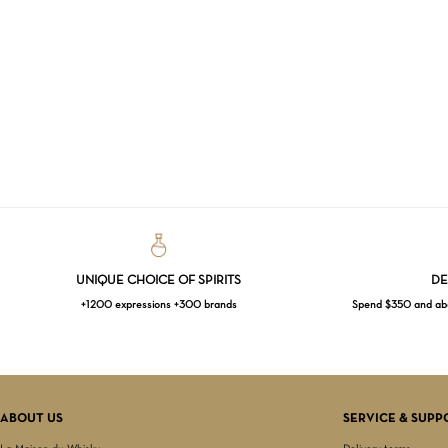
UNIQUE CHOICE OF SPIRITS
DE
+1200 expressions +300 brands
Spend $350 and abov
ABOUT US
SERVICE & SUPP