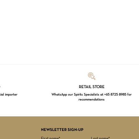
Loading...
D
RETAIL STORE
cial importer
WhatsApp our Spirits Specialists at +65 8725 8985 for
recommendations
$
0.00
EW CART
CHECKOUT
NEWSLETTER SIGN-UP
First name*
Last name*