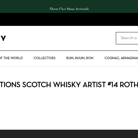
Shop Our New Arrivals
CART
OF THE WORLD
COLLECTORS
RUM, RHUM, RON
COGNAC, ARMAGNAC
IONS SCOTCH WHISKY ARTIST #14 ROT