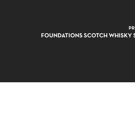
PR
FOUNDATIONS SCOTCH WHISKY 