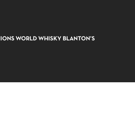
NO PRODUCTS IN THE CART.
IONS WORLD WHISKY BLANTON’S
GO TO SHOP