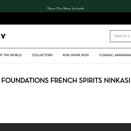
Shop Our New Arrivals
CART
OF THE WORLD
COLLECTORS
RUM, RHUM, RON
COGNAC, ARMAGNAC
FOUNDATIONS FRENCH SPIRITS NINKASI