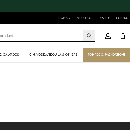
Close
Cart
HISTORY
WHOLESALE
VISIT US
CONTACT
account
, CALVADOS
GIN, VODKA, TEQUILA & OTHERS
TOP RECOMMENDATIONS