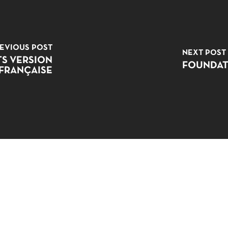
EVIOUS POST
NEXT POST
TS VERSION
FOUNDAT
FRANÇAISE