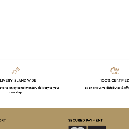
LIVERY ISLAND WIDE
100% CERTIFIE
e to enjoy complimentary delivery to your
as an exclusive distributor & offi
doorstep
Subtotal:
VI
ORT
SECURED PAYMENT