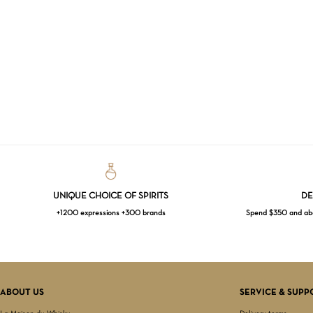
UNIQUE CHOICE OF SPIRITS
DE
+1200 expressions +300 brands
Spend $350 and abov
ABOUT US
SERVICE & SUPP