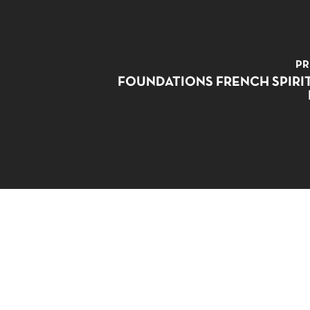
PR
FOUNDATIONS FRENCH SPIRI