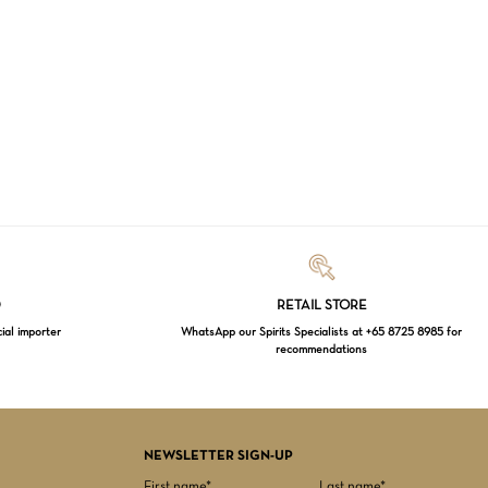
Loading...
D
RETAIL STORE
cial importer
WhatsApp our Spirits Specialists at +65 8725 8985 for
recommendations
$
0.00
EW CART
CHECKOUT
NEWSLETTER SIGN-UP
First name*
Last name*