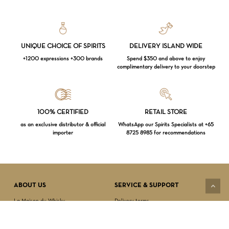
UNIQUE CHOICE OF SPIRITS
DELIVERY ISLAND WIDE
+1200 expressions +300 brands
Spend $350 and above to enjoy
complimentary delivery to your doorstep
Loading...
100% CERTIFIED
RETAIL STORE
as an exclusive distributor & official
WhatsApp our Spirits Specialists at +65
importer
8725 8985 for recommendations
Subtotal:
$
0.00
VIEW CART
CHECKOUT
ABOUT US
SERVICE & SUPPORT
La Maison du Whisky
Delivery terms
Our boutique
Privacy Policy
Wholesale
Terms & Conditions