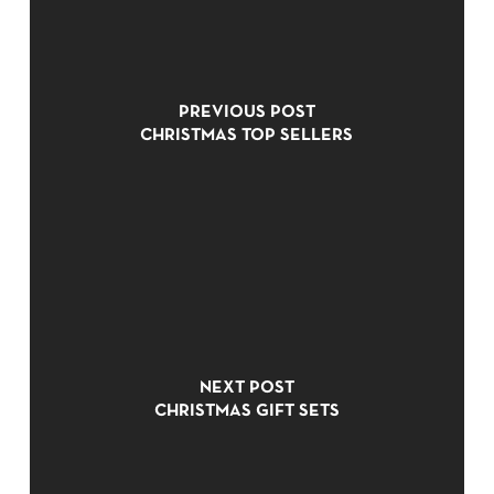
PREVIOUS POST
CHRISTMAS TOP SELLERS
NO PRODUCTS IN THE CART.
NEXT POST
GO TO SHOP
CHRISTMAS GIFT SETS