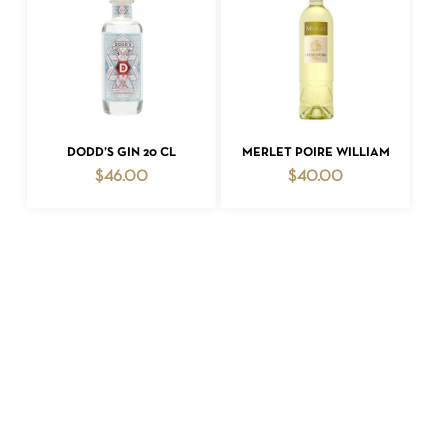
ADD TO CART
ADD TO CART
DODD’S GIN 20 CL
MERLET POIRE WILLIAM
$
46.00
$
40.00