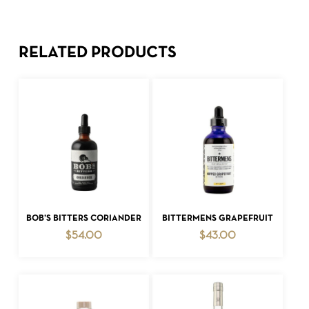
RELATED PRODUCTS
ADD TO CART
ADD TO CART
BOB’S BITTERS CORIANDER
BITTERMENS GRAPEFRUIT
$
54.00
$
43.00