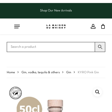
Skip
to
Shop Our New Arrivals
Close
CART
main
Cart
content
Home
Gin, vodka, tequila & others
Gin
KYRO Pink Gin