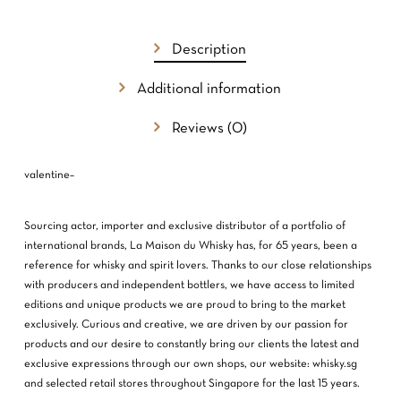
NO PRODUCTS IN THE CART.
GO TO SHOP
Description
Additional information
Reviews (0)
valentine–
Sourcing actor, importer and exclusive distributor of a portfolio of
international brands, La Maison du Whisky has, for 65 years, been a
reference for whisky and spirit lovers. Thanks to our close relationships
with producers and independent bottlers, we have access to limited
editions and unique products we are proud to bring to the market
exclusively. Curious and creative, we are driven by our passion for
products and our desire to constantly bring our clients the latest and
exclusive expressions through our own shops, our website: whisky.sg
and selected retail stores throughout Singapore for the last 15 years.