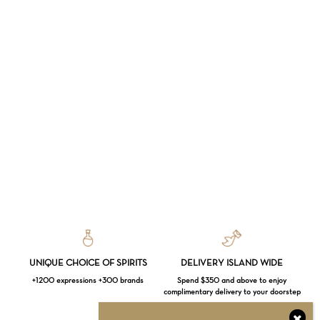
UNIQUE CHOICE OF SPIRITS
DELIVERY ISLAND WIDE
+1200 expressions +300 brands
Spend $350 and above to enjoy
complimentary delivery to your doorstep