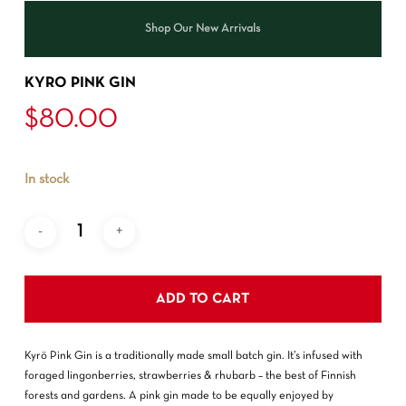
Shop Our New Arrivals
KYRO PINK GIN
$
80.00
In stock
ADD TO CART
Kyrö Pink Gin is a traditionally made small batch gin. It’s infused with
foraged lingonberries, strawberries & rhubarb – the best of Finnish
forests and gardens. A pink gin made to be equally enjoyed by