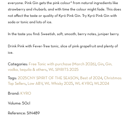
everyone. Pink Gin gets the pink colour* from natural ingredients like
strawberry and rhubarb, and with time the colour might fade. This does
not affect the taste or quality of Kyrö Pink Gin. Try Kyrö Pink Gin with
soda or tonic and lots of ice.
In the taste you find: Sweetish, soft, smooth, berry notes, juniper berry.
Drink Pink with Fever-Tree tonic, slice of pink grapefruit and plenty of
ice.
Categories:
Free Tonic with purchase (March 2026)
,
Gin
,
Gin,
vodka, tequila & others
,
WL SPIRITS 2025
Tags:
2025CNY SPIRIT OF THE SEASON
,
Best of 2024
,
Christmas
Top Sellers
,
Low ABV
,
WL Whisky 2025
,
WL-KYRO
,
WL2024
Brand:
KYRO
Volume: 50cl
Reference: SIN489