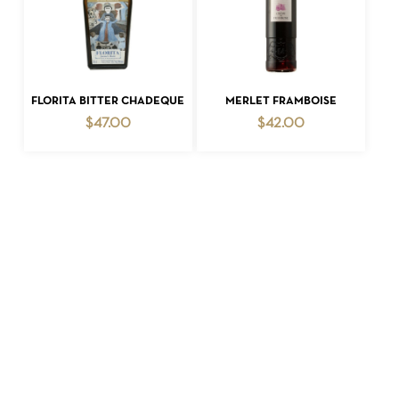
ADD TO CART
ADD TO CART
FLORITA BITTER CHADEQUE
MERLET FRAMBOISE
$
47.00
$
42.00