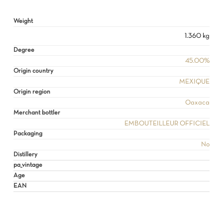
GO TO SHOP
Weight
1.360 kg
Degree
45.00%
Origin country
MEXIQUE
Origin region
Oaxaca
Merchant bottler
EMBOUTEILLEUR OFFICIEL
Packaging
No
Distillery
pa_vintage
Age
EAN