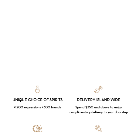
UNIQUE CHOICE OF SPIRITS
DELIVERY ISLAND WIDE
+1200 expressions +300 brands
Spend $350 and above to enjoy
complimentary delivery to your doorstep