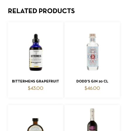
RELATED PRODUCTS
ADD TO CART
ADD TO CART
BITTERMENS GRAPEFRUIT
DODD’S GIN 20 CL
$
43.00
$
46.00