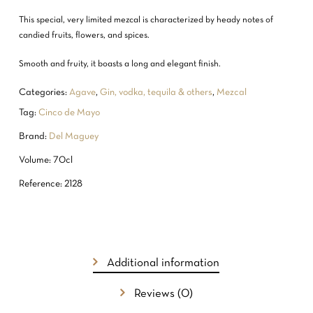
This special, very limited mezcal is characterized by heady notes of
candied fruits, flowers, and spices.
Smooth and fruity, it boasts a long and elegant finish.
Categories:
Agave
,
Gin, vodka, tequila & others
,
Mezcal
Tag:
Cinco de Mayo
Brand:
Del Maguey
Volume: 70cl
Reference: 2128
Additional information
Reviews (0)
NO PRODUCTS IN THE CART.