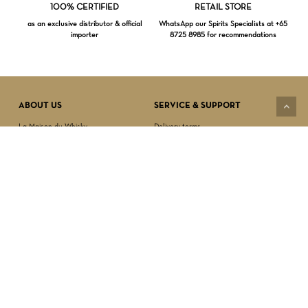
Loading...
100% CERTIFIED
RETAIL STORE
as an exclusive distributor & official
WhatsApp our Spirits Specialists at +65
importer
8725 8985 for recommendations
Subtotal:
$
0.00
VIEW CART
CHECKOUT
ABOUT US
SERVICE & SUPPORT
La Maison du Whisky
Delivery terms
Our boutique
Privacy Policy
Wholesale
Terms & Conditions
Contact us
SECURED PAYMENT
NEWSLETTER SIGN-UP
First name*
Last name*
Date of birth*