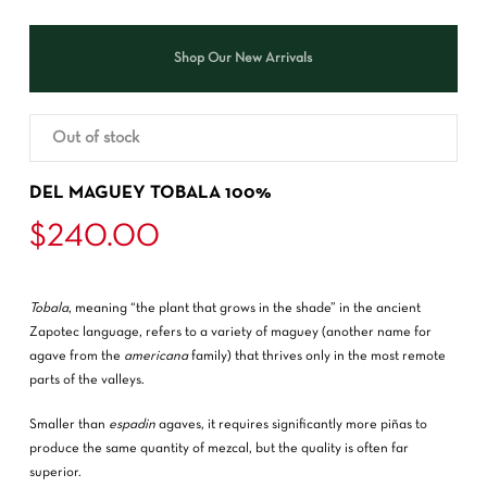
Shop Our New Arrivals
Out of stock
DEL MAGUEY TOBALA 100%
$
240.00
Tobala
, meaning “the plant that grows in the shade” in the ancient
Zapotec language, refers to a variety of maguey (another name for
agave from the
americana
family) that thrives only in the most remote
parts of the valleys.
Smaller than
espadin
agaves, it requires significantly more piñas to
produce the same quantity of mezcal, but the quality is often far
superior.