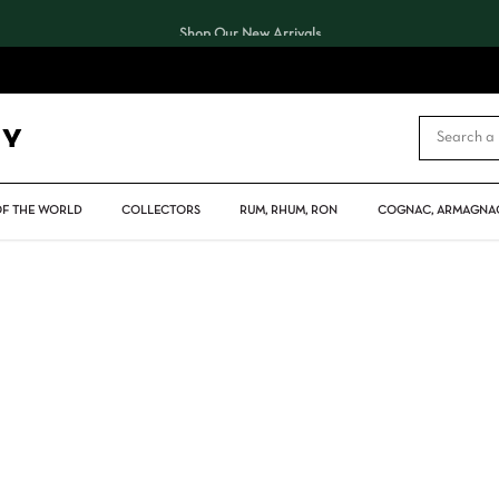
Shop Our New Arrivals
CART
OF THE WORLD
COLLECTORS
RUM, RHUM, RON
COGNAC, ARMAGNAC