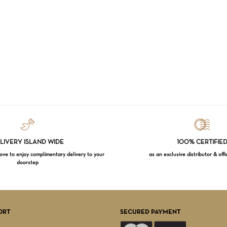
LIVERY ISLAND WIDE
100% CERTIFIE
e to enjoy complimentary delivery to your
as an exclusive distributor & offi
doorstep
Subtotal:
VI
ORT
SECURED PAYMENT