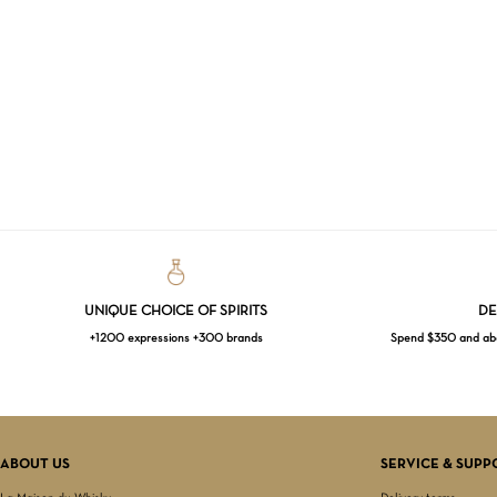
UNIQUE CHOICE OF SPIRITS
DE
+1200 expressions +300 brands
Spend $350 and abov
ABOUT US
SERVICE & SUPP