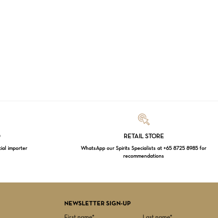
Loading...
D
RETAIL STORE
cial importer
WhatsApp our Spirits Specialists at +65 8725 8985 for
recommendations
$
0.00
EW CART
CHECKOUT
NEWSLETTER SIGN-UP
First name*
Last name*