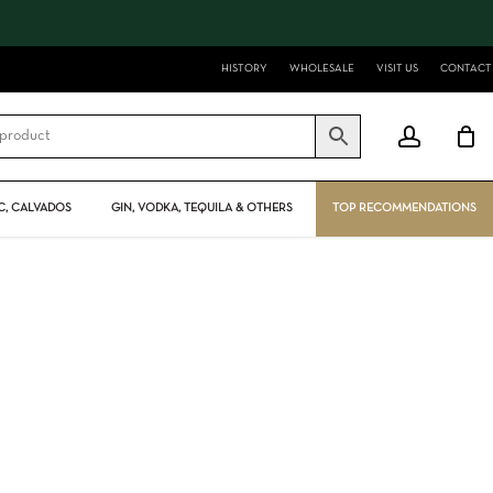
Close
Cart
HISTORY
WHOLESALE
VISIT US
CONTACT
account
, CALVADOS
GIN, VODKA, TEQUILA & OTHERS
TOP RECOMMENDATIONS