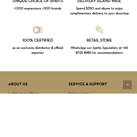
UNIQUE CHOICE OF SPIRITS
DELIVERY ISLAND WIDE
+1200 expressions +300 brands
Spend $350 and above to enjoy
complimentary delivery to your doorstep
Loading...
100% CERTIFIED
RETAIL STORE
as an exclusive distributor & official
WhatsApp our Spirits Specialists at +65
importer
8725 8985 for recommendations
Subtotal:
$
0.00
VIEW CART
CHECKOUT
ABOUT US
SERVICE & SUPPORT
La Maison du Whisky
Delivery terms
Our boutique
Privacy Policy
Wholesale
Terms & Conditions
Contact us
SECURED PAYMENT
NEWSLETTER SIGN-UP