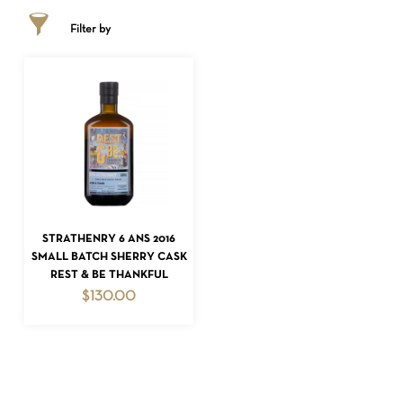
Filter by
ADD TO CART
STRATHENRY 6 ANS 2016
NO PRODUCTS IN THE CART.
SMALL BATCH SHERRY CASK
REST & BE THANKFUL
GO TO SHOP
$
130.00