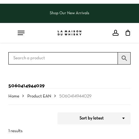
Skip
to
Shop Our New Arrivals
Close
CART
Close
main
Cart
Filters
content
5060414944029
Home
Product EAN
5060414944029
Sort by latest
1 results