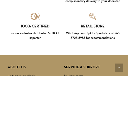
complimentary delivery to your doorstep
Loading...
100% CERTIFIED
RETAIL STORE
as an exclusive distributor & official
WhatsApp our Spirits Specialists at +65
importer
8725 8985 for recommendations
Subtotal:
$
0.00
VIEW CART
CHECKOUT
ABOUT US
SERVICE & SUPPORT
La Maison du Whisky
Delivery terms
Our boutique
Privacy Policy
Wholesale
Terms & Conditions
Contact us
SECURED PAYMENT
NEWSLETTER SIGN-UP
First name*
Last name*