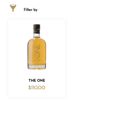
Filter by
NO PRODUCTS IN THE CART.
ADD TO CART
THE ONE
$
110.00
GO TO SHOP