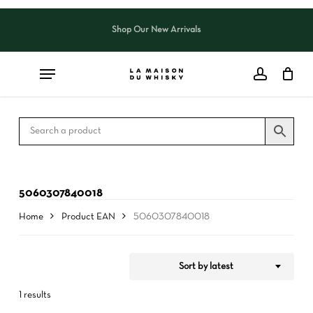
Skip
to
Shop Our New Arrivals
Close
CART
Close
main
Cart
Filters
content
5060307840018
Home
Product EAN
5060307840018
Sort by latest
1 results