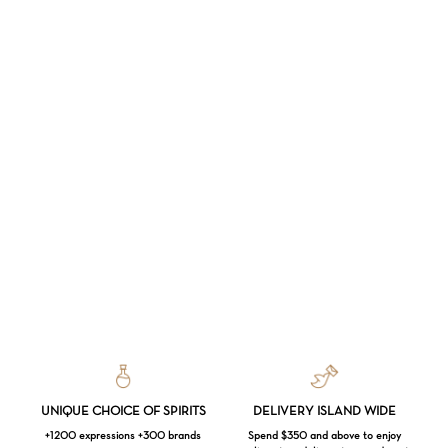
UNIQUE CHOICE OF SPIRITS
DELIVERY ISLAND WIDE
+1200 expressions +300 brands
Spend $350 and above to enjoy