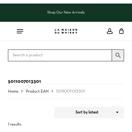
Skip
to
Shop Our New Arrivals
Close
CART
Close
main
Cart
Filters
content
5011007013301
Home
Product EAN
5011007013301
Sort by latest
1 results