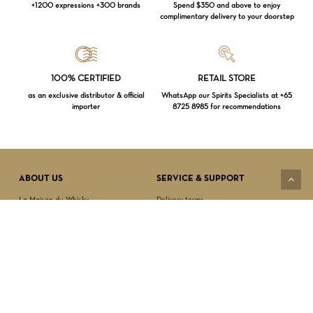
+1200 expressions +300 brands
Spend $350 and above to enjoy
complimentary delivery to your doorstep
Loading...
100% CERTIFIED
RETAIL STORE
as an exclusive distributor & official
WhatsApp our Spirits Specialists at +65
importer
8725 8985 for recommendations
Subtotal:
$
0.00
VIEW CART
CHECKOUT
ABOUT US
SERVICE & SUPPORT
La Maison du Whisky
Delivery terms
Our boutique
Privacy Policy
Wholesale
Terms & Conditions
Contact us
SECURED PAYMENT
NEWSLETTER SIGN-UP