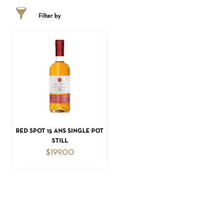
Filter by
NO PRODUCTS IN THE CART.
ADD TO CART
RED SPOT 15 ANS SINGLE POT
STILL
GO TO SHOP
$
199.00