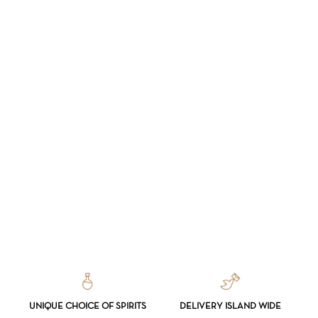
UNIQUE CHOICE OF SPIRITS
DELIVERY ISLAND WIDE