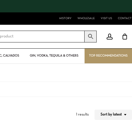
Close
Cart
HISTORY
WHOLESALE
VISIT US
CONTACT
account
, CALVADOS
GIN, VODKA, TEQUILA & OTHERS
TOP RECOMMENDATIONS
Sort by latest
1 results