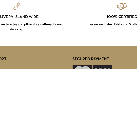
LIVERY ISLAND WIDE
100% CERTIFIE
e to enjoy complimentary delivery to your
as an exclusive distributor & offi
doorstep
Subtotal:
VI
ORT
SECURED PAYMENT
FOLLOW US