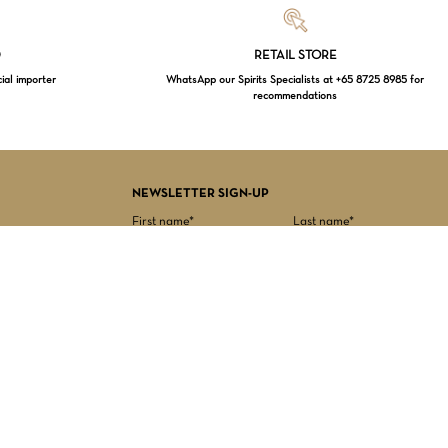
Loading...
D
RETAIL STORE
cial importer
WhatsApp our Spirits Specialists at +65 8725 8985 for
recommendations
$
0.00
EW CART
CHECKOUT
NEWSLETTER SIGN-UP
First name*
Last name*
Date of birth*
Email Address*