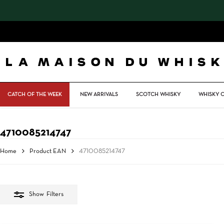
Skip
to
main
content
CATCH OF THE WEEK
NEW ARRIVALS
SCOTCH WHISKY
WHISKY 
4710085214747
Home
Product EAN
4710085214747
Show
Filters