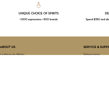
UNIQUE CHOICE OF SPIRITS
DE
+1200 expressions +300 brands
Spend $350 and abov
ABOUT US
SERVICE & SUPP
La Maison du Whisky
Delivery terms
Our boutique
Privacy Policy
Wholesale
Terms & Conditions
Contact us