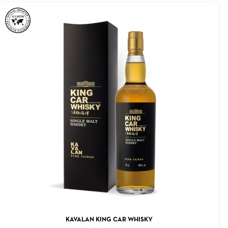
ADD TO CART
KAVALAN KING CAR WHISKY