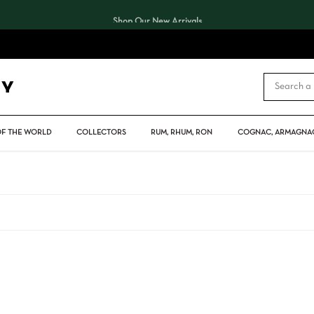
Shop Our New Arrivals
CART
OF THE WORLD
COLLECTORS
RUM, RHUM, RON
COGNAC, ARMAGNAC