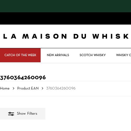
Skip
to
main
content
CATCH OF THE WEEK
NEW ARRIVALS
SCOTCH WHISKY
WHISKY 
3760364260096
Home
Product EAN
3760364260096
Show
Filters