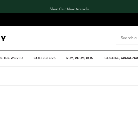
Shop Our New Arrivals
CART
OF THE WORLD
COLLECTORS
RUM, RHUM, RON
COGNAC, ARMAGNAC