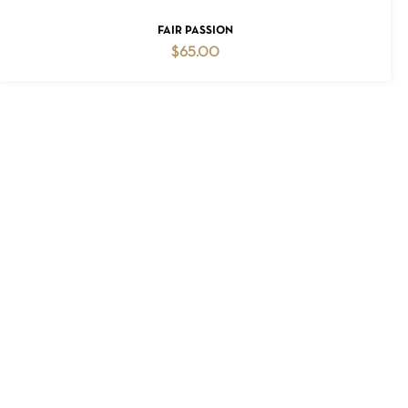
ADD TO CART
FAIR PASSION
$
65.00