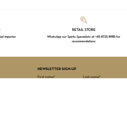
Loading...
D
RETAIL STORE
cial importer
WhatsApp our Spirits Specialists at +65 8725 8985 for
recommendations
$
0.00
EW CART
CHECKOUT
NEWSLETTER SIGN-UP
First name*
Last name*
Date of birth*
Email Address*