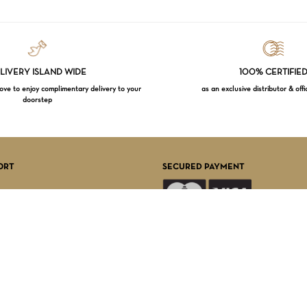
LIVERY ISLAND WIDE
100% CERTIFIE
e to enjoy complimentary delivery to your
as an exclusive distributor & offi
doorstep
Subtotal:
VI
ORT
SECURED PAYMENT
FOLLOW US