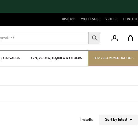
Close
Cart
HISTORY
WHOLESALE
VISIT US
CONTACT
account
, CALVADOS
GIN, VODKA, TEQUILA & OTHERS
TOP RECOMMENDATIONS
Sort by latest
1 results