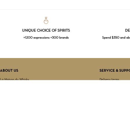
UNIQUE CHOICE OF SPIRITS
DE
+1200 expressions +300 brands
Spend $350 and abov
ABOUT US
SERVICE & SUPP
La Maison du Whisky
Delivery terms
Our boutique
Privacy Policy
Wholesale
Terms & Conditions
Contact us