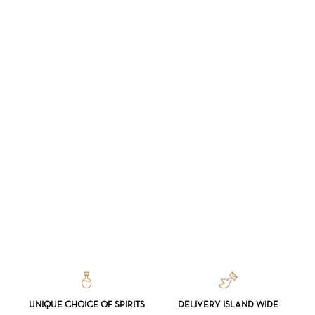
UNIQUE CHOICE OF SPIRITS
DELIVERY ISLAND WIDE