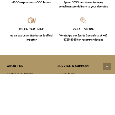
+1200 expressions +300 brands
Spend $350 and above to enjoy
complimentary delivery to your doorstep
Loading...
100% CERTIFIED
RETAIL STORE
as an exclusive distributor & official
WhatsApp our Spirits Specialists at +65
importer
8725 8985 for recommendations
Subtotal:
$
0.00
VIEW CART
CHECKOUT
ABOUT US
SERVICE & SUPPORT
La Maison du Whisky
Delivery terms
Our boutique
Privacy Policy
Wholesale
Terms & Conditions
Contact us
SECURED PAYMENT
NEWSLETTER SIGN-UP