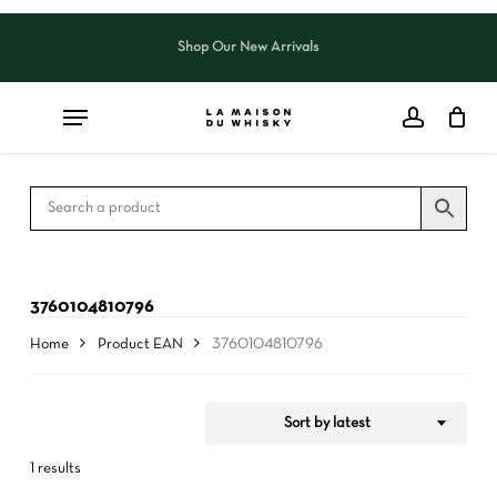
Skip
to
Shop Our New Arrivals
Close
CART
Close
main
Cart
Filters
content
3760104810796
Home
Product EAN
3760104810796
Sort by latest
1 results