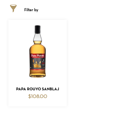
Filter by
NO PRODUCTS IN THE CART.
ADD TO CART
PAPA ROUYO SANBLAJ
GO TO SHOP
$
108.00