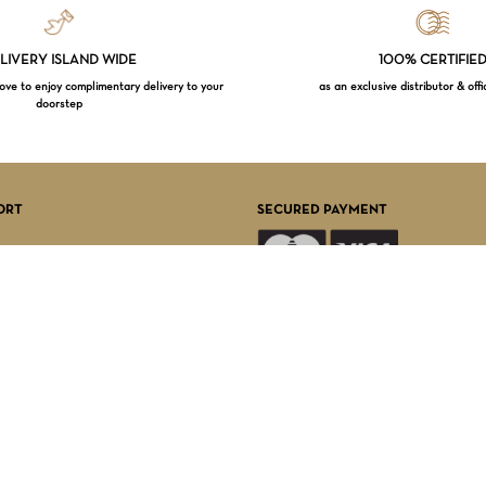
LIVERY ISLAND WIDE
100% CERTIFIE
e to enjoy complimentary delivery to your
as an exclusive distributor & offi
doorstep
Subtotal:
VI
ORT
SECURED PAYMENT
FOLLOW US