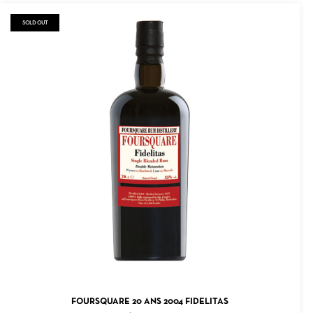
SOLD OUT
READ MORE
FOURSQUARE 20 ANS 2004 FIDELITAS