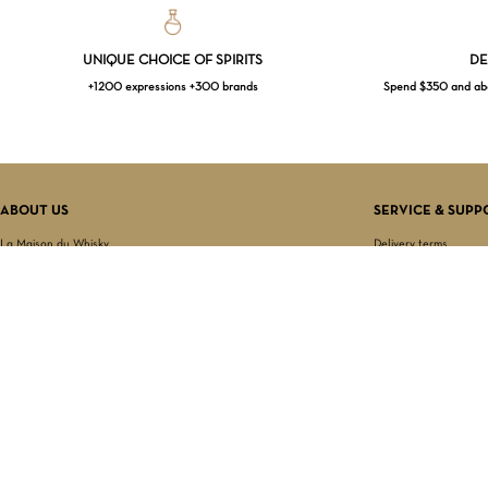
UNIQUE CHOICE OF SPIRITS
DE
+1200 expressions +300 brands
Spend $350 and abov
ABOUT US
SERVICE & SUPP
La Maison du Whisky
Delivery terms
Our boutique
Privacy Policy
Wholesale
Terms & Conditions
Contact us