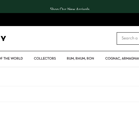
Shop Our New Arrivals
CART
OF THE WORLD
COLLECTORS
RUM, RHUM, RON
COGNAC, ARMAGNAC