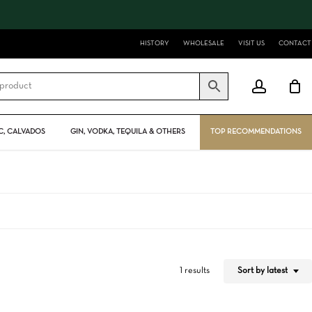
Close
Cart
HISTORY
WHOLESALE
VISIT US
CONTACT
account
, CALVADOS
GIN, VODKA, TEQUILA & OTHERS
TOP RECOMMENDATIONS
Sort by latest
1 results