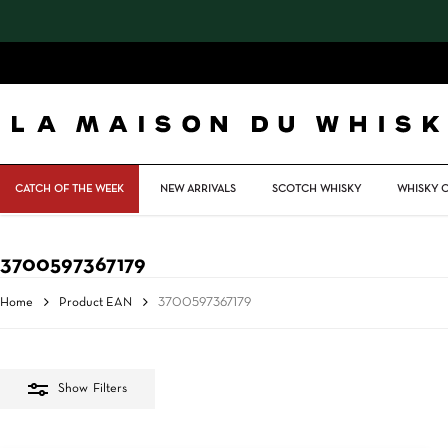
Skip
to
main
content
CATCH OF THE WEEK
NEW ARRIVALS
SCOTCH WHISKY
WHISKY 
3700597367179
Home
Product EAN
3700597367179
Show
Filters