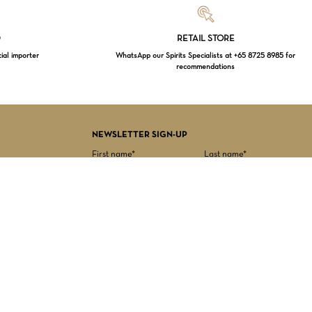
Loading...
D
RETAIL STORE
cial importer
WhatsApp our Spirits Specialists at +65 8725 8985 for
recommendations
$
0.00
EW CART
CHECKOUT
NEWSLETTER SIGN-UP
First name*
Last name*
Date of birth*
Email Address*