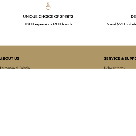
UNIQUE CHOICE OF SPIRITS
DE
+1200 expressions +300 brands
Spend $350 and abov
ABOUT US
SERVICE & SUPP
La Maison du Whisky
Delivery terms
Our boutique
Privacy Policy
Wholesale
Terms & Conditions
Contact us