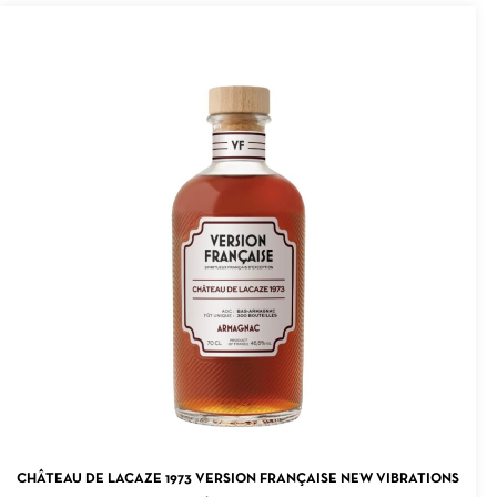
ADD TO CART
CHÂTEAU DE LACAZE 1973 VERSION FRANÇAISE NEW VIBRATIONS