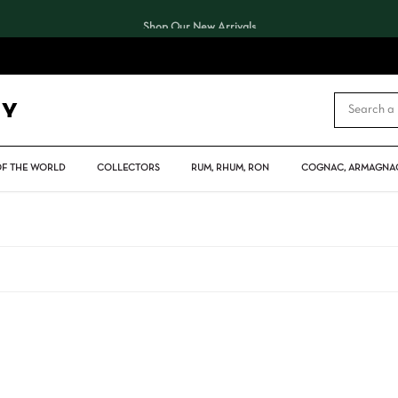
Shop Our New Arrivals
CART
OF THE WORLD
COLLECTORS
RUM, RHUM, RON
COGNAC, ARMAGNAC