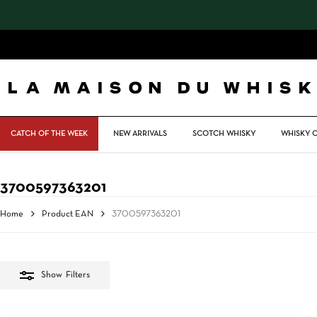
Skip
to
main
content
CATCH OF THE WEEK
NEW ARRIVALS
SCOTCH WHISKY
WHISKY 
3700597363201
Home
Product EAN
3700597363201
Show
Filters