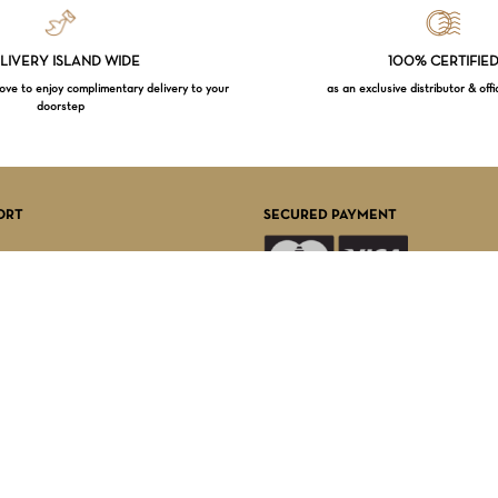
LIVERY ISLAND WIDE
100% CERTIFIE
e to enjoy complimentary delivery to your
as an exclusive distributor & offi
doorstep
Subtotal:
VI
ORT
SECURED PAYMENT
FOLLOW US