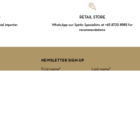
Loading...
D
RETAIL STORE
cial importer
WhatsApp our Spirits Specialists at +65 8725 8985 for
recommendations
$
0.00
EW CART
CHECKOUT
NEWSLETTER SIGN-UP
First name*
Last name*
Date of birth*
Email Address*