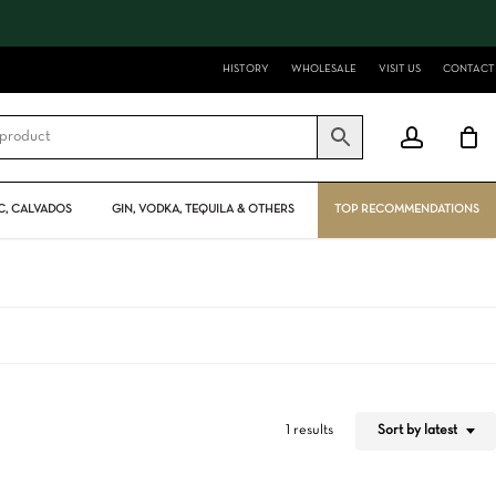
Close
Cart
HISTORY
WHOLESALE
VISIT US
CONTACT
account
, CALVADOS
GIN, VODKA, TEQUILA & OTHERS
TOP RECOMMENDATIONS
Sort by latest
1 results