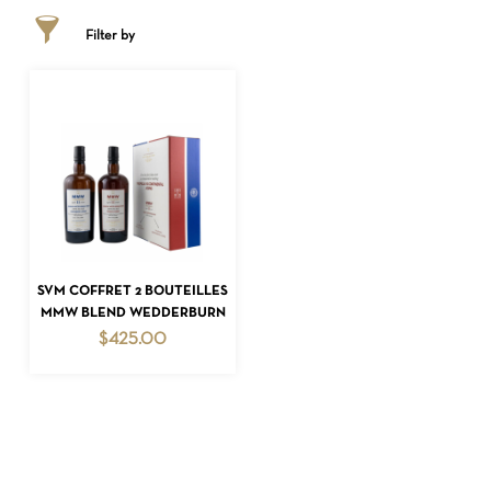
Filter by
NO PRODUCTS IN THE CART.
ADD TO CART
SVM COFFRET 2 BOUTEILLES
MMW BLEND WEDDERBURN
GO TO SHOP
$
425.00