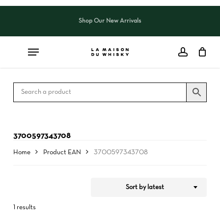
Skip
to
Shop Our New Arrivals
Close
CART
Close
main
Cart
Filters
content
3700597343708
Home
Product EAN
3700597343708
Sort by latest
1 results