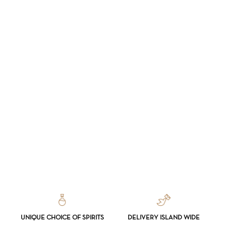
UNIQUE CHOICE OF SPIRITS
DELIVERY ISLAND WIDE