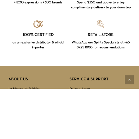
+1200 expressions +300 brands
Spend $350 and above to enjoy
complimentary delivery to your doorstep
Loading...
100% CERTIFIED
RETAIL STORE
as an exclusive distributor & official
WhatsApp our Spirits Specialists at +65
importer
8725 8985 for recommendations
Subtotal:
$
0.00
VIEW CART
CHECKOUT
ABOUT US
SERVICE & SUPPORT
La Maison du Whisky
Delivery terms
Our boutique
Privacy Policy
Wholesale
Terms & Conditions
Contact us
SECURED PAYMENT
NEWSLETTER SIGN-UP