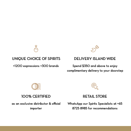
UNIQUE CHOICE OF SPIRITS
DELIVERY ISLAND WIDE
+1200 expressions +300 brands
Spend $350 and above to enjoy
complimentary delivery to your doorstep
Loading...
100% CERTIFIED
RETAIL STORE
as an exclusive distributor & official
WhatsApp our Spirits Specialists at +65
importer
8725 8985 for recommendations
Subtotal:
$
0.00
VIEW CART
CHECKOUT