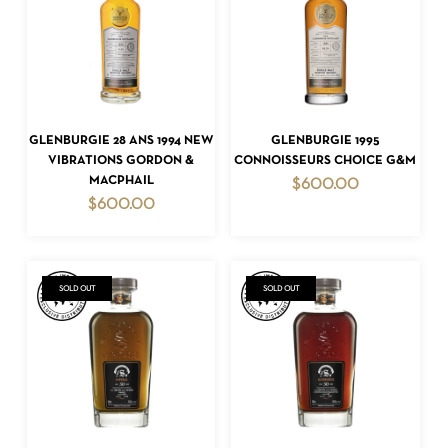
ADD TO CART
ADD TO CART
GLENBURGIE 28 ANS 1994 NEW
GLENBURGIE 1995
NO PRODUCTS IN THE CART.
VIBRATIONS GORDON &
CONNOISSEURS CHOICE G&M
MACPHAIL
$
600.00
GO TO SHOP
$
600.00
SOLD OUT
SOLD OUT