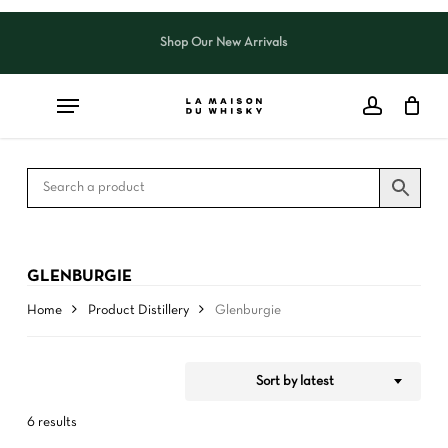
Skip
to
Shop Our New Arrivals
Close
CART
Close
main
Cart
Filters
content
GLENBURGIE
Home
Product Distillery
Glenburgie
Sort by latest
6 results