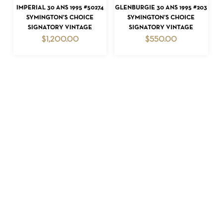
READ MORE
READ MORE
IMPERIAL 30 ANS 1995 #50274
GLENBURGIE 30 ANS 1995 #203
SYMINGTON’S CHOICE
SYMINGTON’S CHOICE
SIGNATORY VINTAGE
SIGNATORY VINTAGE
$
1,200.00
$
550.00