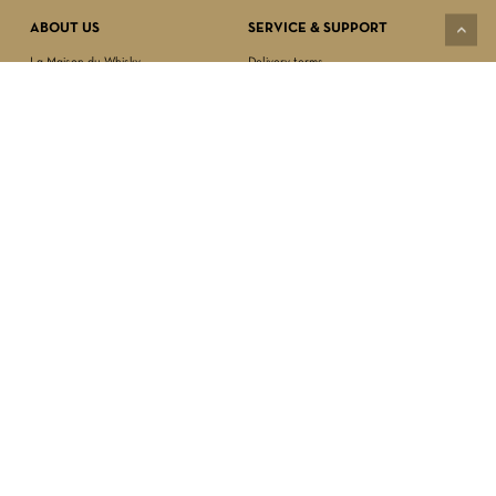
ABOUT US
SERVICE & SUPPORT
La Maison du Whisky
Delivery terms
Our boutique
Privacy Policy
Wholesale
Terms & Conditions
Contact us
SECURED PAYMENT
NEWSLETTER SIGN-UP
First name*
Last name*
Date of birth*
FOLLOW US
Email Address*