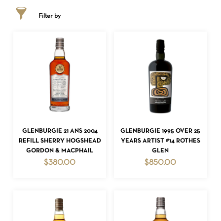
Filter by
ADD TO CART
ADD TO CART
GLENBURGIE 21 ANS 2004
GLENBURGIE 1995 OVER 25
REFILL SHERRY HOGSHEAD
YEARS ARTIST #14 ROTHES
GORDON & MACPHAIL
GLEN
$
380.00
$
850.00