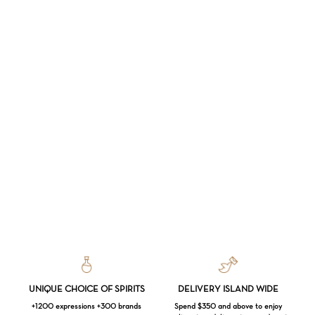
UNIQUE CHOICE OF SPIRITS
DELIVERY ISLAND WIDE
+1200 expressions +300 brands
Spend $350 and above to enjoy