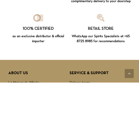
complimentary delivery to your doorstep
Loading...
100% CERTIFIED
RETAIL STORE
as an exclusive distributor & official
WhatsApp our Spirits Specialists at +65
importer
8725 8985 for recommendations
Subtotal:
$
0.00
VIEW CART
CHECKOUT
ABOUT US
SERVICE & SUPPORT
La Maison du Whisky
Delivery terms
Our boutique
Privacy Policy
Wholesale
Terms & Conditions
Contact us
SECURED PAYMENT
NEWSLETTER SIGN-UP
First name*
Last name*