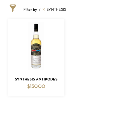
Filter by
SYNTHESIS
NO PRODUCTS IN THE CART.
ADD TO CART
SYNTHESIS ANTIPODES
$
150.00
GO TO SHOP