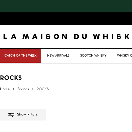
Skip
to
main
content
CATCH OF THE WEEK
NEW ARRIVALS
SCOTCH WHISKY
WHISKY 
ROCKS
Home
Brands
ROCKS
Show
Filters