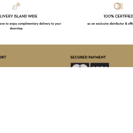
LIVERY ISLAND WIDE
100% CERTIFIE
e to enjoy complimentary delivery to your
as an exclusive distributor & offi
doorstep
Subtotal:
VI
ORT
SECURED PAYMENT
FOLLOW US