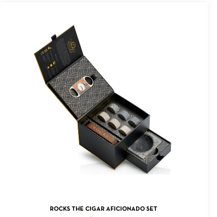
ADD TO CART
ROCKS THE CIGAR AFICIONADO SET