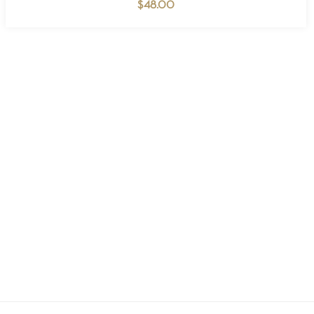
$
48.00