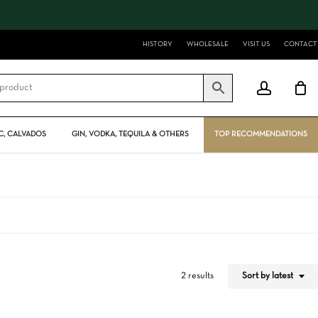
Close
Cart
HISTORY
WHOLESALE
VISIT US
CONTACT
account
, CALVADOS
GIN, VODKA, TEQUILA & OTHERS
TOP RECOMMENDATIONS
Sort by latest
2 results