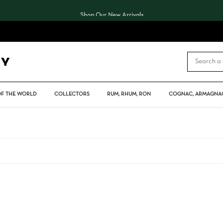
Shop Our New Arrivals
CART
OF THE WORLD
COLLECTORS
RUM, RHUM, RON
COGNAC, ARMAGNAC