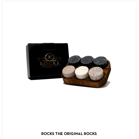
ADD TO CART
ROCKS THE ORIGINAL ROCKS