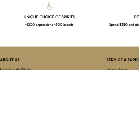
UNIQUE CHOICE OF SPIRITS
DE
+1200 expressions +300 brands
Spend $350 and abov
ABOUT US
SERVICE & SUPP
La Maison du Whisky
Delivery terms
Our boutique
Privacy Policy
Wholesale
Terms & Conditions
Contact us