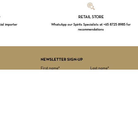
Loading...
D
RETAIL STORE
cial importer
WhatsApp our Spirits Specialists at +65 8725 8985 for
recommendations
$
0.00
EW CART
CHECKOUT
NEWSLETTER SIGN-UP
First name*
Last name*
Date of birth*
Email Address*