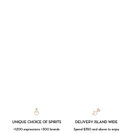
UNIQUE CHOICE OF SPIRITS
DELIVERY ISLAND WIDE
+1200 expressions +300 brands
Spend $350 and above to enjoy