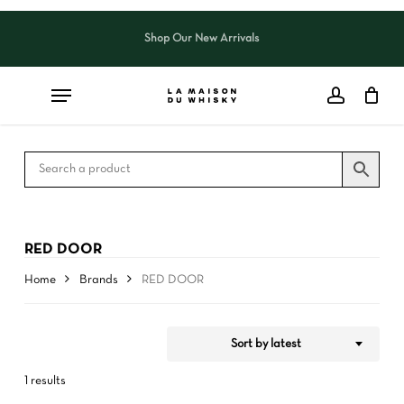
Skip
to
Shop Our New Arrivals
Close
CART
Close
main
Cart
Filters
content
RED DOOR
Home
Brands
RED DOOR
Sort by latest
1 results