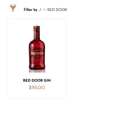
Filter by
RED DOOR
NO PRODUCTS IN THE CART.
ADD TO CART
RED DOOR GIN
$
95.00
GO TO SHOP