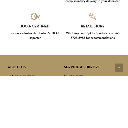
complimentary delivery to your doorstep
Loading...
100% CERTIFIED
RETAIL STORE
as an exclusive distributor & official
WhatsApp our Spirits Specialists at +65
importer
8725 8985 for recommendations
Subtotal:
$
0.00
VIEW CART
CHECKOUT
ABOUT US
SERVICE & SUPPORT
La Maison du Whisky
Delivery terms
Our boutique
Privacy Policy
Wholesale
Terms & Conditions
Contact us
SECURED PAYMENT
NEWSLETTER SIGN-UP
First name*
Last name*