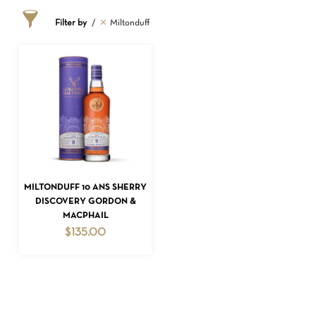
Filter by
Miltonduff
ADD TO CART
MILTONDUFF 10 ANS SHERRY
NO PRODUCTS IN THE CART.
DISCOVERY GORDON &
MACPHAIL
GO TO SHOP
$
135.00