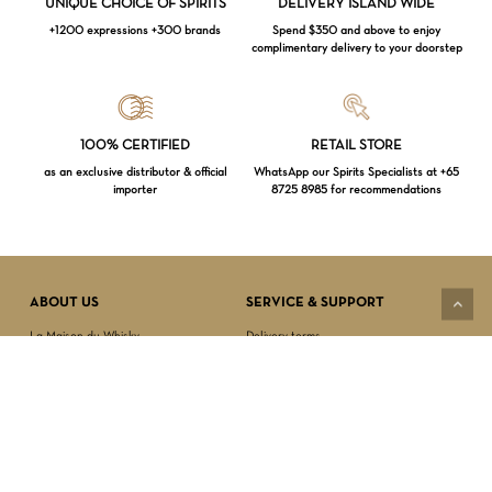
UNIQUE CHOICE OF SPIRITS
DELIVERY ISLAND WIDE
+1200 expressions +300 brands
Spend $350 and above to enjoy
complimentary delivery to your doorstep
Loading...
100% CERTIFIED
RETAIL STORE
as an exclusive distributor & official
WhatsApp our Spirits Specialists at +65
importer
8725 8985 for recommendations
Subtotal:
$
0.00
VIEW CART
CHECKOUT
ABOUT US
SERVICE & SUPPORT
La Maison du Whisky
Delivery terms
Our boutique
Privacy Policy
Wholesale
Terms & Conditions
Contact us
SECURED PAYMENT
NEWSLETTER SIGN-UP