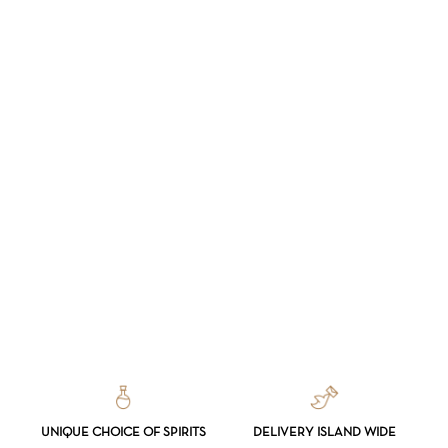
NO PRODUCTS IN THE CART.
GO TO SHOP
UNIQUE CHOICE OF SPIRITS
DELIVERY ISLAND WIDE