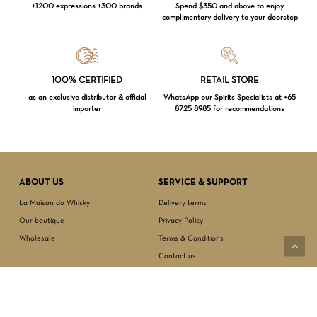
+1200 expressions +300 brands
Spend $350 and above to enjoy
complimentary delivery to your doorstep
100% CERTIFIED
RETAIL STORE
as an exclusive distributor & official
WhatsApp our Spirits Specialists at +65
importer
8725 8985 for recommendations
Loading...
ABOUT US
SERVICE & SUPPORT
Subtotal:
$
0.00
La Maison du Whisky
Delivery terms
Our boutique
Privacy Policy
VIEW CART
CHECKOUT
Wholesale
Terms & Conditions
Contact us
SECURED PAYMENT
NEWSLETTER SIGN-UP