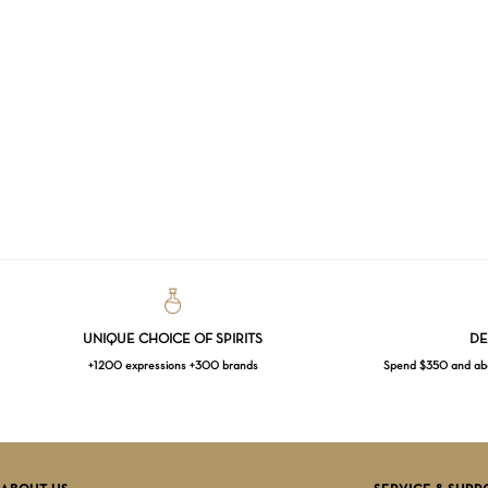
UNIQUE CHOICE OF SPIRITS
DE
+1200 expressions +300 brands
Spend $350 and abov