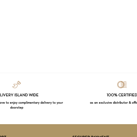
LIVERY ISLAND WIDE
100% CERTIFIE
e to enjoy complimentary delivery to your
as an exclusive distributor & offi
doorstep
Subtotal:
VI