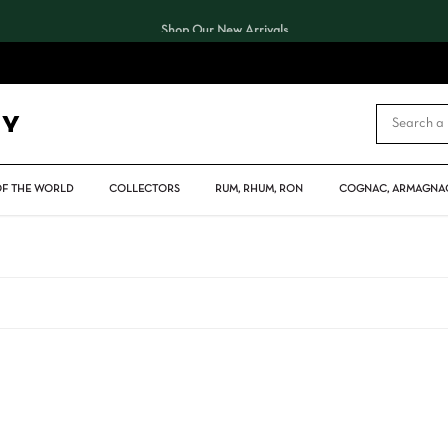
Shop Our New Arrivals
CART
OF THE WORLD
COLLECTORS
RUM, RHUM, RON
COGNAC, ARMAGNAC