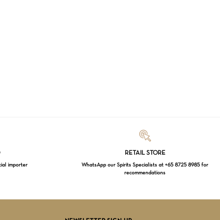
Loading...
D
RETAIL STORE
cial importer
WhatsApp our Spirits Specialists at +65 8725 8985 for
recommendations
$
0.00
EW CART
CHECKOUT