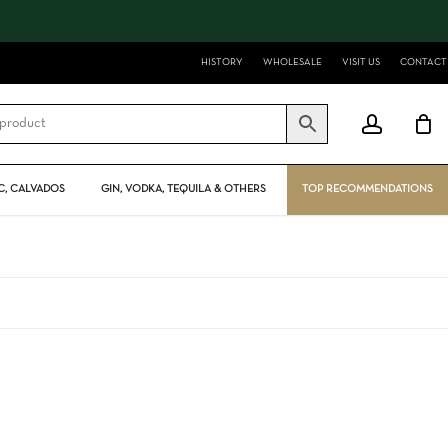
Close
Cart
HISTORY
WHOLESALE
VISIT US
CONTACT
account
, CALVADOS
GIN, VODKA, TEQUILA & OTHERS
TOP RECOMMENDATIONS