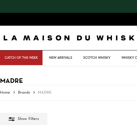
Skip
to
main
content
CATCH OF THE WEEK
NEW ARRIVALS
SCOTCH WHISKY
WHISKY 
MADRE
Home
Brands
MADRE
Show
Filters